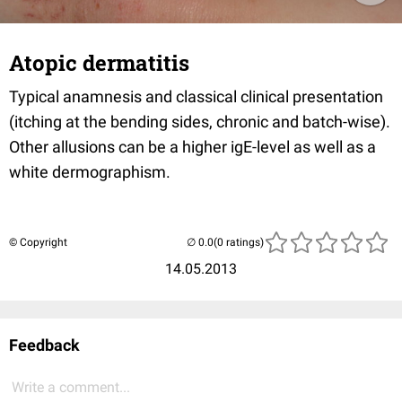
Atopic dermatitis
Typical anamnesis and classical clinical presentation
(itching at the bending sides, chronic and batch-wise).
Other allusions can be a higher igE-level as well as a
white dermographism.
© Copyright
(0 ratings)
14.05.2013
Feedback
Write a comment...