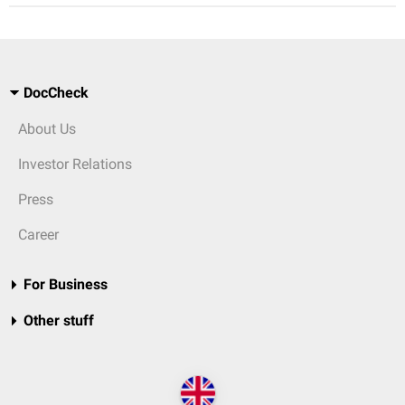
DocCheck
About Us
Investor Relations
Press
Career
For Business
Other stuff