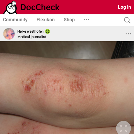
Log in
Community
Flexikon
Shop
Heike westhofen
Medical journalist