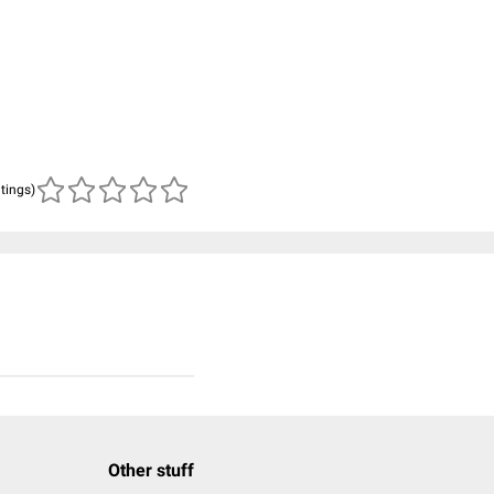
atings)
Other stuff