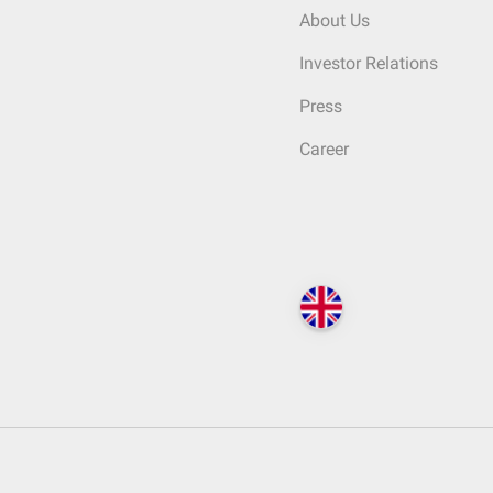
About Us
Investor Relations
Press
Career