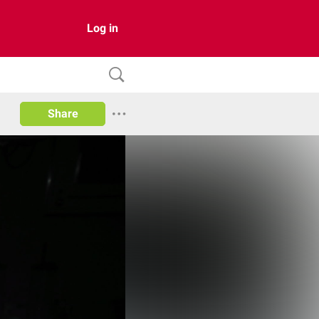
Log in
Share