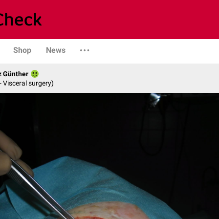
Shop
News
z Günther
- Visceral surgery)