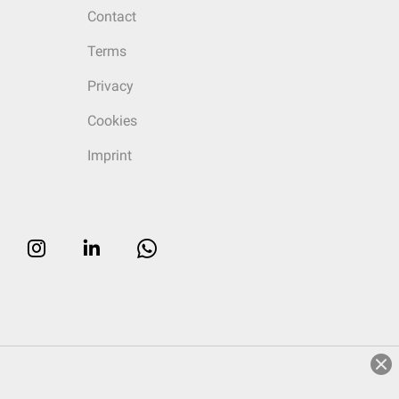
Contact
Terms
Privacy
Cookies
Imprint