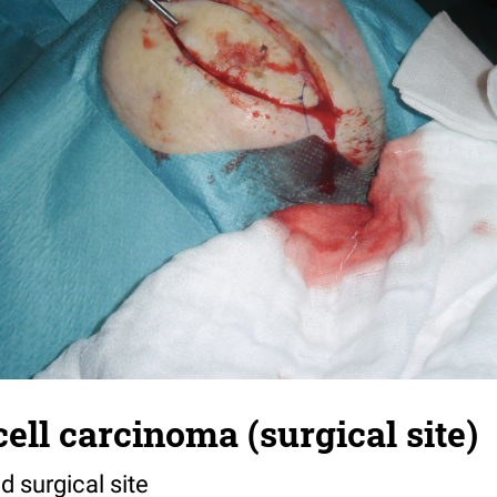
ll carcinoma (surgical site)
d surgical site