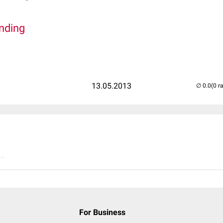
inding
13.05.2013
(0 r
..
For Business