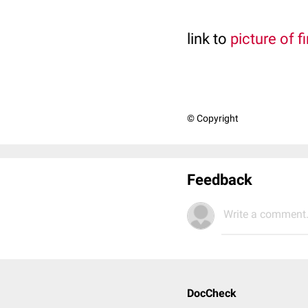
link to
picture of f
© Copyright
Feedback
Write a comment.
DocCheck