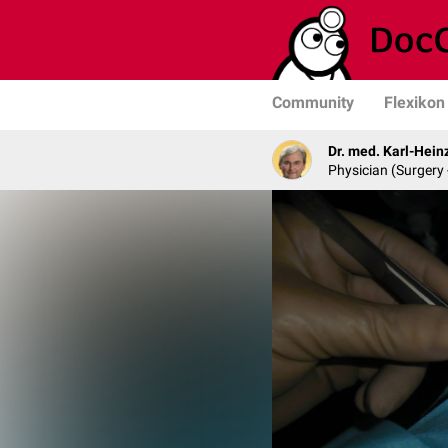
Community
Flexikon
Dr. med. Karl-Hein
Physician (Surgery 