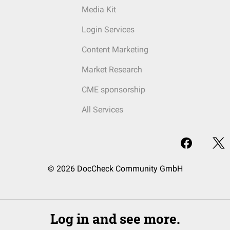
Media Kit
Login Services
Content Marketing
Market Research
CME sponsorship
All Services
© 2026 DocCheck Community GmbH
Log in and see more.