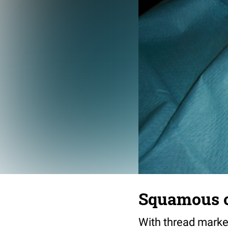
Squamous ce
With thread marke