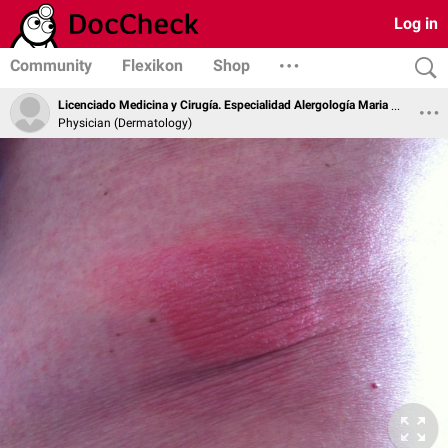
Log in
Community
Flexikon
Shop
Licenciado Medicina y Cirugía. Especialidad Alergología Maria Soledad Zamarro Parra
Physician (Dermatology)