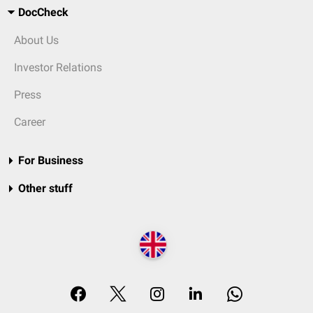
DocCheck
About Us
Investor Relations
Press
Career
For Business
Other stuff