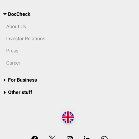
DocCheck
About Us
Investor Relations
Press
Career
For Business
Other stuff