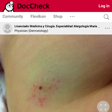
Log in
Community
Flexikon
Shop
Licenciado Medicina y Cirugía. Especialidad Alergología Maria Soledad Zamarro Parra
Physician (Dermatology)