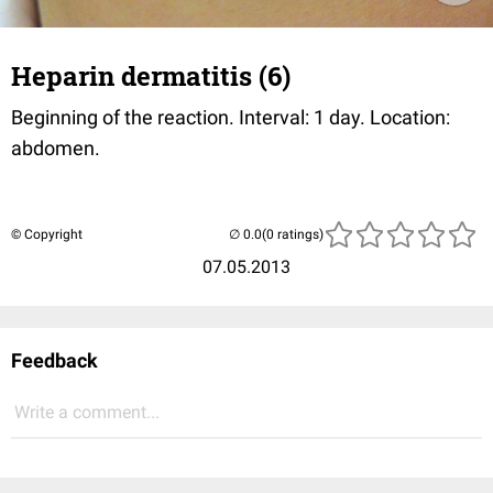
Heparin dermatitis (6)
Beginning of the reaction. Interval: 1 day. Location:
abdomen.
© Copyright
(0 ratings)
07.05.2013
Feedback
Write a comment...