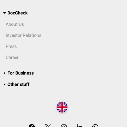
DocCheck
About Us
Investor Relations
Press
Career
For Business
Other stuff