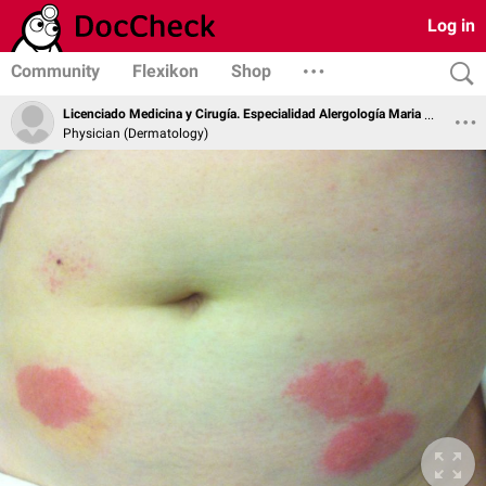
Log in
Community
Flexikon
Shop
Licenciado Medicina y Cirugía. Especialidad Alergología Maria Soledad Zamarro Parra
Physician (Dermatology)