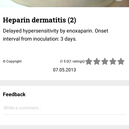
Heparin dermatitis (2)
Delayed hypersensitivity by enoxaparin. Onset
interval from inoculation: 3 days.
© Copyright
(1 ratings)
07.05.2013
Feedback
Write a comment...