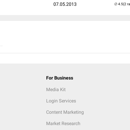
07.05.2013
(2 r
..
For Business
Media Kit
Login Services
Content Marketing
Market Research