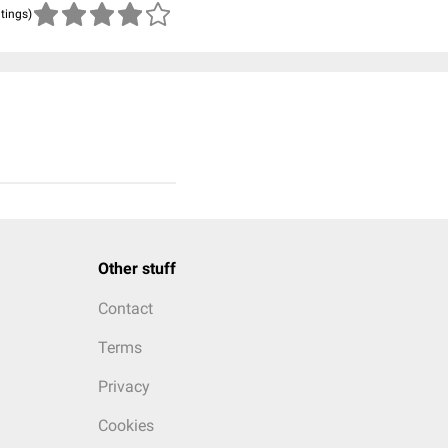
atings)
Other stuff
Contact
Terms
Privacy
Cookies