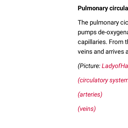
Pulmonary circula
The pulmonary cicru
pumps de-oxygenat
capillaries. From 
veins and arrives a
(Picture:
LadyofHa
(circulatory syste
(arteries)
(veins)