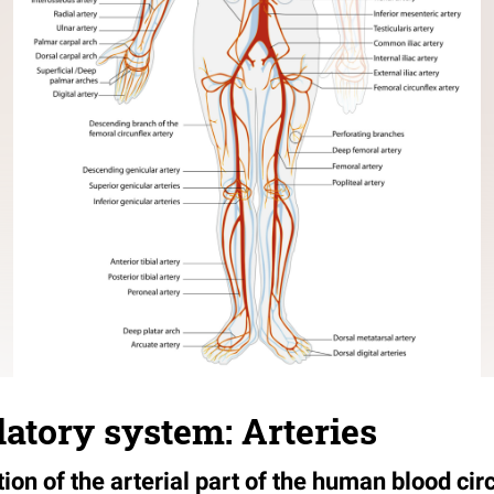
latory system: Arteries
ation of the arterial part of the human blood ci