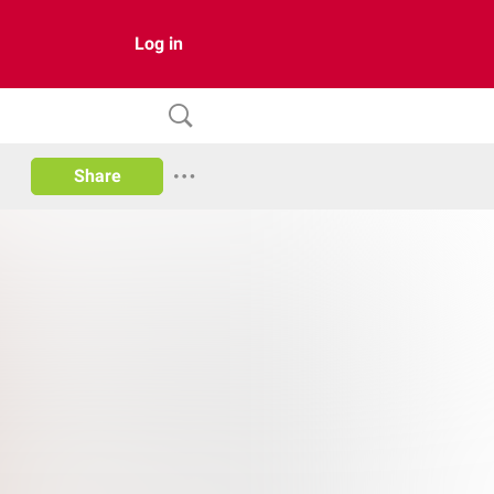
Log in
Share