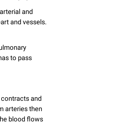
arterial and
art and vessels.
pulmonary
has to pass
It contracts and
m arteries then
 the blood flows