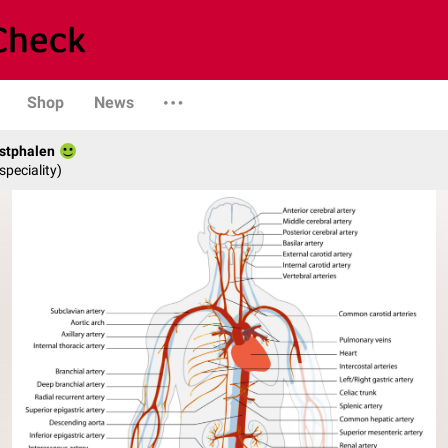
Shop
News
stphalen
speciality)