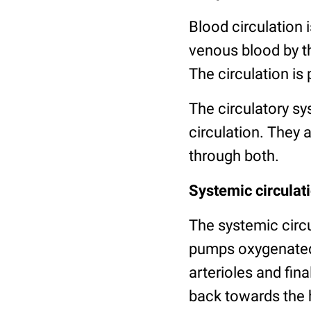
Blood circulation 
venous blood by t
The circulation is
The circulatory sy
circulation. They 
through both.
Systemic circulat
The systemic circul
pumps oxygenated 
arterioles and fina
back towards the h