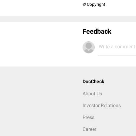
© Copyright
Feedback
Write a comment.
DocCheck
About Us
Investor Relations
Press
Career