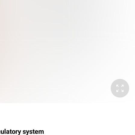
rculatory system