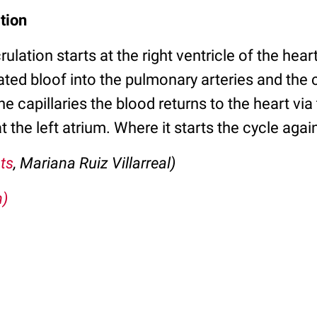
tion
lation starts at the right ventricle of the heart
ed bloof into the pulmonary arteries and the
the capillaries the blood returns to the heart vi
t the left atrium. Where it starts the cycle agai
ts
, Mariana Ruiz Villarreal)
m)