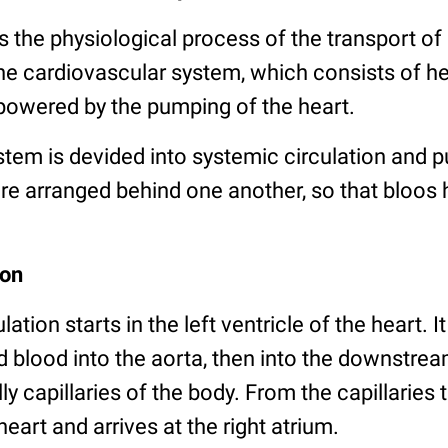
is the physiological process of the transport of 
he cardiovascular system, which consists of he
 powered by the pumping of the heart.
stem is devided into systemic circulation and 
are arranged behind one another, so that bloos 
ion
ation starts in the left ventricle of the heart. 
blood into the aorta, then into the downstrea
lly capillaries of the body. From the capillaries
eart and arrives at the right atrium.