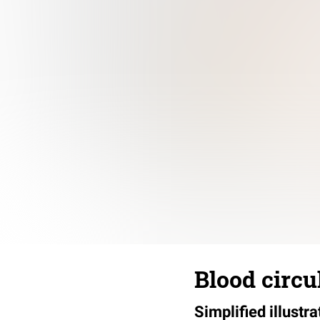
Blood circu
Simplified illustr