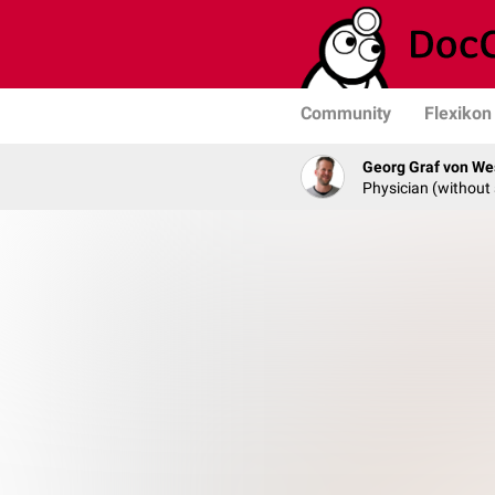
Community
Flexikon
Georg Graf von We
Physician (without 