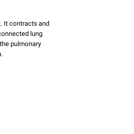
. It contracts and
 connected lung
a the pulmonary
n.