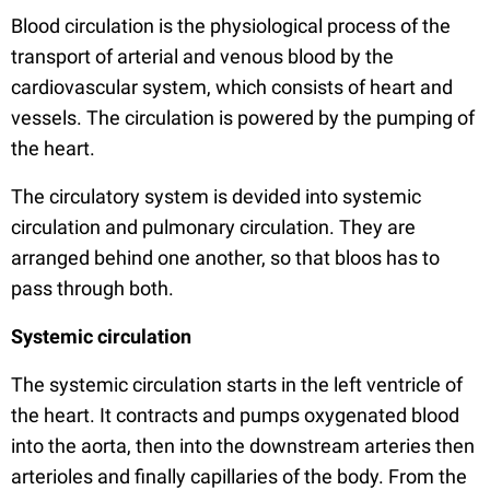
Blood circulation is the physiological process of the
transport of arterial and venous blood by the
cardiovascular system, which consists of heart and
vessels. The circulation is powered by the pumping of
the heart.
The circulatory system is devided into systemic
circulation and pulmonary circulation. They are
arranged behind one another, so that bloos has to
pass through both.
Systemic circulation
The systemic circulation starts in the left ventricle of
the heart. It contracts and pumps oxygenated blood
into the aorta, then into the downstream arteries then
arterioles and finally capillaries of the body. From the