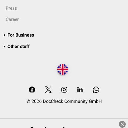
Press
Career
For Business
Other stuff
© 2026 DocCheck Community GmbH