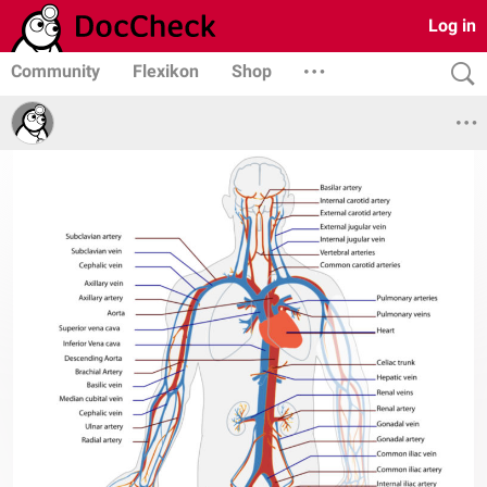
Log in
Community
Flexikon
Shop