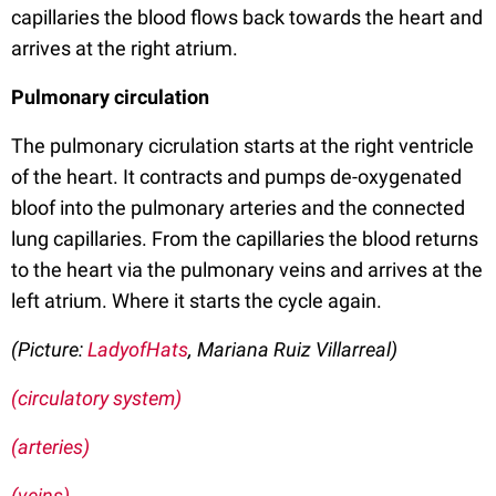
capillaries the blood flows back towards the heart and
arrives at the right atrium.
Pulmonary circulation
The pulmonary cicrulation starts at the right ventricle
of the heart. It contracts and pumps de-oxygenated
bloof into the pulmonary arteries and the connected
lung capillaries. From the capillaries the blood returns
to the heart via the pulmonary veins and arrives at the
left atrium. Where it starts the cycle again.
(Picture:
LadyofHats
, Mariana Ruiz Villarreal)
(circulatory system)
(arteries)
(veins)