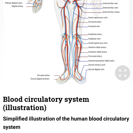
Blood circulatory system
(illustration)
Simplified illustration of the human blood circulatory
system