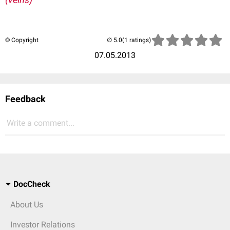
© Copyright
(1 ratings)
07.05.2013
Feedback
Write a comment...
DocCheck
About Us
Investor Relations