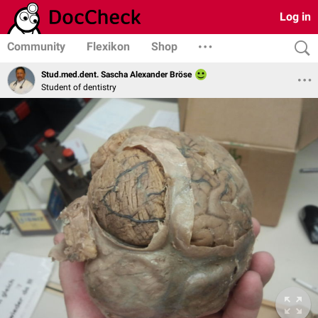
Log in
Community
Flexikon
Shop
Stud.med.dent. Sascha Alexander Bröse
Student of dentistry