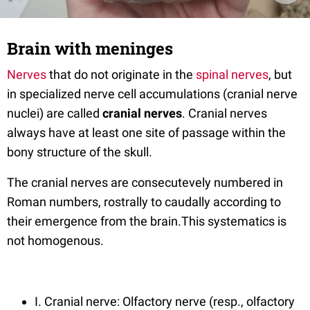
Brain with meninges
Nerves
that do not originate in the
spinal nerves
, but
in specialized nerve cell accumulations (cranial nerve
nuclei) are called
cranial nerves
. Cranial nerves
always have at least one site of passage within the
bony structure of the skull.
The cranial nerves are consecutevely numbered in
Roman numbers, rostrally to caudally according to
their emergence from the brain.This systematics is
not homogenous.
I. Cranial nerve: Olfactory nerve (resp., olfactory