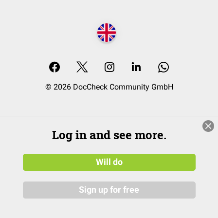
© 2026 DocCheck Community GmbH
Log in and see more.
Will do
Sign up for free