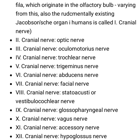
fila, which originate in the olfactory bulb - varying
from this, also the rudcmentally existing
Jacobson'sche organ i humans is called I. Cranial
nerve)
II. Cranial nerve: optic nerve
III. Cranial nerve: oculomotorius nerve
IV. Cranial nerve: trochlear nerve
V. Cranial nerve: trigeminus nerve
VI. Cranial nerve: abducens nerve
VII. Cranial nerve: facial nerve
VIII. Cranial nerve: statoacusti or
vestibulocochlear nerve
IX. Cranial nerve: glossopharyngeal nerve
X. Cranial nerve: vagus nerve
XI. Cranial nerve: accessory nerve
XII. Cranial nerve: hypoglossus nerve