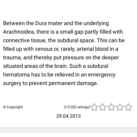
Between the Dura mater and the underlying
Arachnoidea, there is a small gap partly filled with
connective tissue, the subdural space. This can be
filled up with venous or, rarely, arterial blood in a
trauma, and thereby put pressure on the deeper
situated areas of the brain. Such a subdural
hematoma has to be relieved in an emergency
surgery to prevent permanent damage.
© Copyright
(0 ratings)
29.04.2013