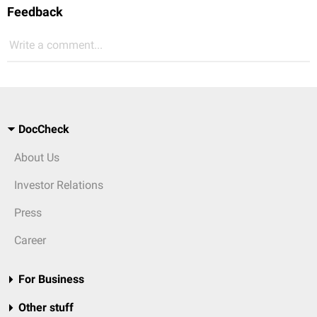
Feedback
Write a comment...
DocCheck
About Us
Investor Relations
Press
Career
For Business
Other stuff