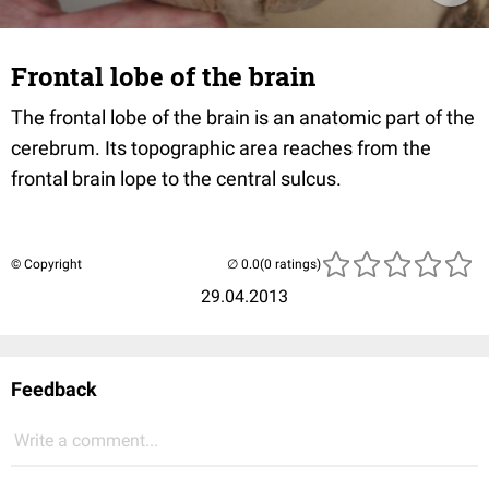
Frontal lobe of the brain
The frontal lobe of the brain is an anatomic part of the
cerebrum. Its topographic area reaches from the
frontal brain lope to the central sulcus.
© Copyright
(0 ratings)
29.04.2013
Feedback
Write a comment...