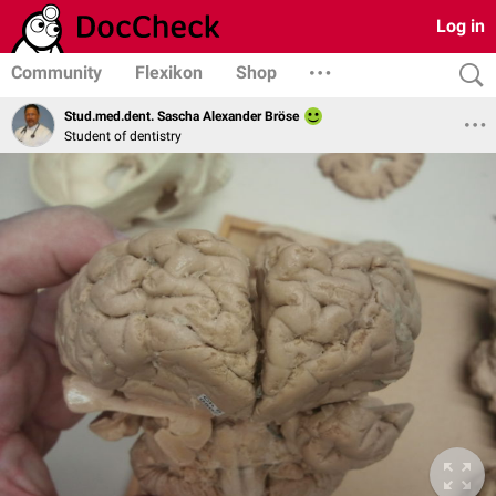
Log in
Community
Flexikon
Shop
Stud.med.dent. Sascha Alexander Bröse
Student of dentistry