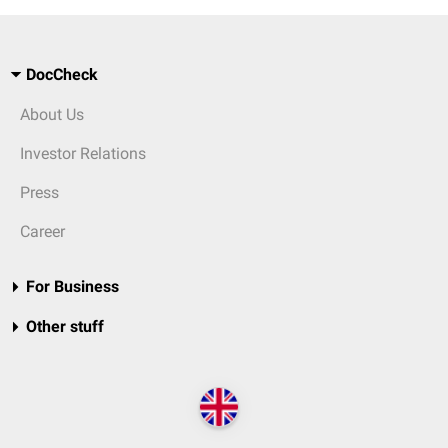
DocCheck
About Us
Investor Relations
Press
Career
For Business
Other stuff