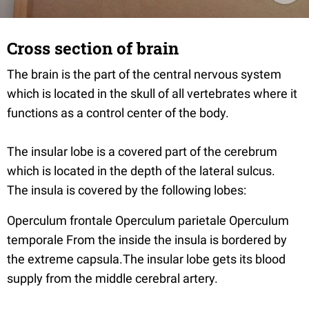
Cross section of brain
The brain is the part of the central nervous system
which is located in the skull of all vertebrates where it
functions as a control center of the body.
The insular lobe is a covered part of the cerebrum
which is located in the depth of the lateral sulcus.
The insula is covered by the following lobes:
Operculum frontale Operculum parietale Operculum
temporale From the inside the insula is bordered by
the extreme capsula.The insular lobe gets its blood
supply from the middle cerebral artery.