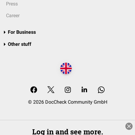
Press
Career
For Business
Other stuff
© 2026 DocCheck Community GmbH
Log in and see more.