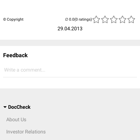
© Copyright
(0 ratings)
29.04.2013
Feedback
Write a comment...
DocCheck
About Us
Investor Relations