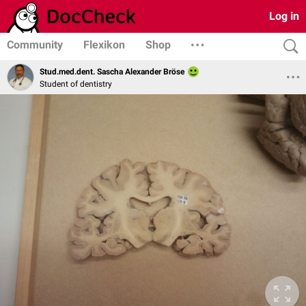
Log in
Community
Flexikon
Shop
Stud.med.dent. Sascha Alexander Bröse
Student of dentistry