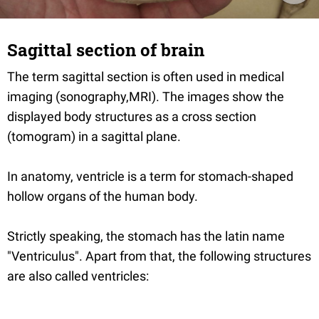
Sagittal section of brain
The term sagittal section is often used in medical
imaging (sonography,MRI). The images show the
displayed body structures as a cross section
(tomogram) in a sagittal plane.
In anatomy, ventricle is a term for stomach-shaped
hollow organs of the human body.
Strictly speaking, the stomach has the latin name
"Ventriculus". Apart from that, the following structures
are also called ventricles: