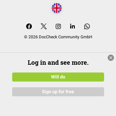
© 2026 DocCheck Community GmbH
Log in and see more.
Will do
Sign up for free