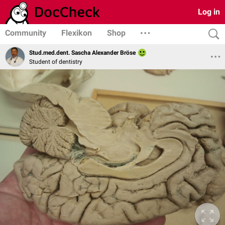
Log in
Community
Flexikon
Shop
Stud.med.dent. Sascha Alexander Bröse
Student of dentistry