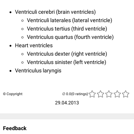
Ventriculi cerebri (brain ventricles)
Ventriculi laterales (lateral ventricle)
Ventriculus tertius (third ventricle)
Ventriculus quartus (fourth ventricle)
Heart ventricles
Ventriculus dexter (right ventricle)
Ventriculus sinister (left ventricle)
Ventriculus laryngis
© Copyright
(0 ratings)
29.04.2013
Feedback