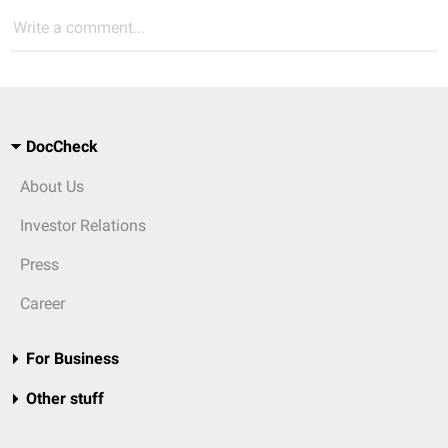
Write a comment...
DocCheck
About Us
Investor Relations
Press
Career
For Business
Other stuff