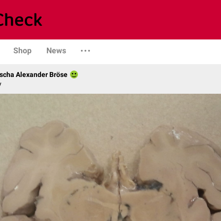
Shop
News
scha Alexander Bröse
y