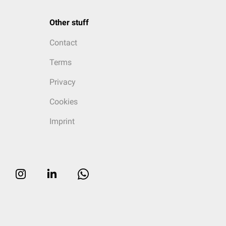
Other stuff
Contact
Terms
Privacy
Cookies
Imprint