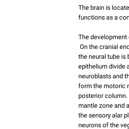
The brain is locat
functions as a cont
The development of
On the cranial end
the neural tube is 
epithelium divide a
neuroblasts and th
form the motoric 
posterior column. 
mantle zone and a 
the sensory alar p
neurons of the veg