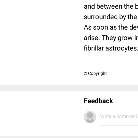
and between the ba
surrounded by the
As soon as the dev
arise. They grow i
fibrillar astrocytes
© Copyright
Feedback
Write a comment.