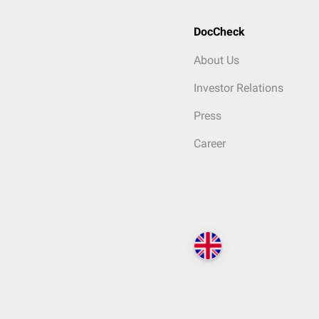
DocCheck
About Us
Investor Relations
Press
Career