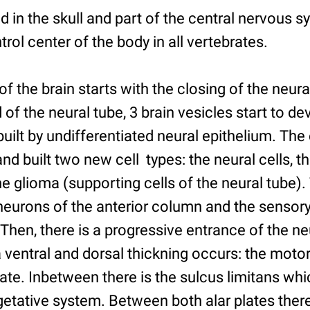
ed in the skull and part of the central nervous 
rol center of the body in all vertebrates.
 the brain starts with the closing of the neura
 of the neural tube, 3 brain vesicles start to de
built by undifferentiated neural epithelium. The 
nd built two new cell types: the neural cells, t
e glioma (supporting cells of the neural tube)
neurons of the anterior column and the sensory
Then, there is a progressive entrance of the ne
ventral and dorsal thickning occurs: the motor
late. Inbetween there is the sulcus limitans wh
etative system. Between both alar plates there 