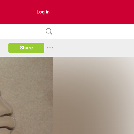
Log in
Share