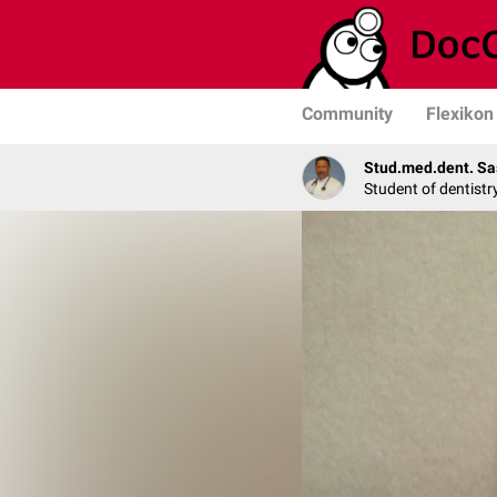
Community
Flexikon
Stud.med.dent. Sa
Student of dentistr