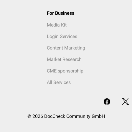
For Business
Media Kit
Login Services
Content Marketing
Market Research
CME sponsorship
All Services
© 2026 DocCheck Community GmbH