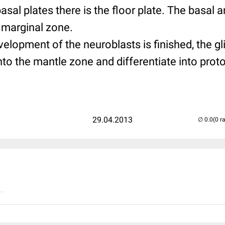
sal plates there is the floor plate. The basal a
 marginal zone.
elopment of the neuroblasts is finished, the gl
nto the mantle zone and differentiate into pro
.
29.04.2013
(0 r
..