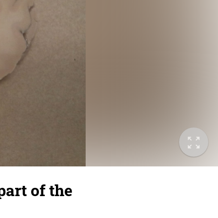
part of the