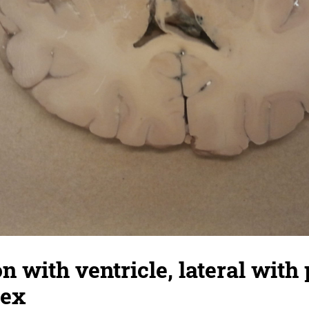
n with ventricle, lateral with 
tex