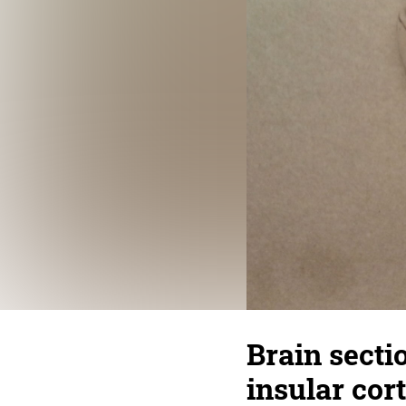
Brain sectio
insular cor