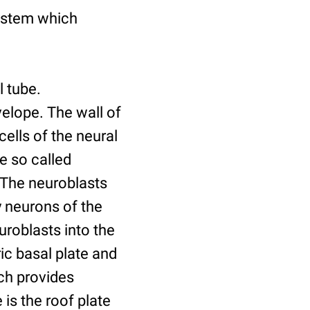
system which
l tube.
velope. The wall of
cells of the neural
he so called
. The neuroblasts
 neurons of the
uroblasts into the
ic basal plate and
ich provides
is the roof plate