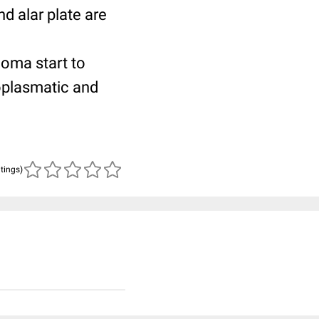
nd alar plate are
ioma start to
toplasmatic and
atings)