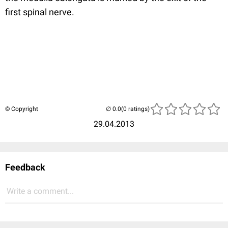
first spinal nerve.
© Copyright
(0 ratings)
29.04.2013
Feedback
Write a comment...