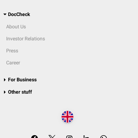
DocCheck
About Us
Investor Relations
Press
Career
For Business
Other stuff