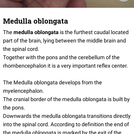
Medulla oblongata
The
medulla oblongata
is the furthest caudal located
part of the brain, lying between the middle brain and
the spinal cord.
Together with the pons and the cerebellum of the
rhombencephalon it is a very important reflex center.
The Medulla oblongata develops from the
myelencephalon.
The cranial border of the medulla oblongata is built by
the pons.
Downwards the medulla oblongata transitions directly
into the spinal cord. According to definition the end of
the medulla oblongata is marked by the exit of the