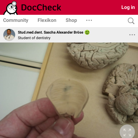
Log in
Community
Flexikon
Shop
Stud.med.dent. Sascha Alexander Bröse
Student of dentistry