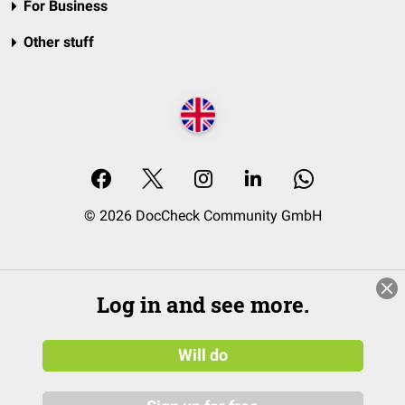
For Business
Other stuff
© 2026 DocCheck Community GmbH
Log in and see more.
Will do