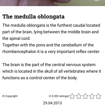
The medulla oblongata
The medulla oblongata is the furthest caudal located
part of the brain, lying between the middle brain and
the spinal cord.
Together with the pons and the cerebellum of the
rhombencephalon it is a very important reflex center.
The brain is the part of the central nervous system
which is located in the skull of all vertebrates where it
functions as a control center of the body.
© Copyright
(0 ratings)
29.04.2013