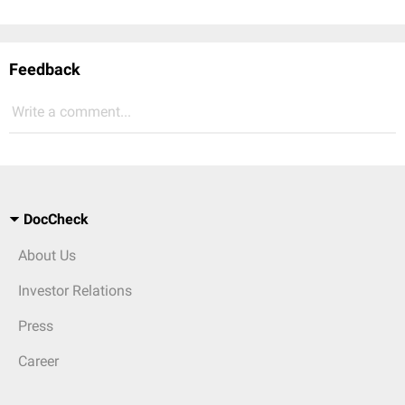
Feedback
Write a comment...
DocCheck
About Us
Investor Relations
Press
Career