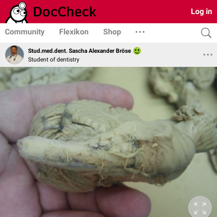
Log in
Community
Flexikon
Shop
Stud.med.dent. Sascha Alexander Bröse
Student of dentistry