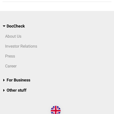
DocCheck
About Us
Investor Relations
Press
Career
For Business
Other stuff