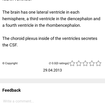
The brain has one lateral ventricle in each
hemisphere, a third ventricle in the diencephalon and
a fourth ventricle in the rhombencephalon.
The choroid plexus inside of the ventricles secretes
the CSF.
© Copyright
(0 ratings)
29.04.2013
Feedback
Write a comment...