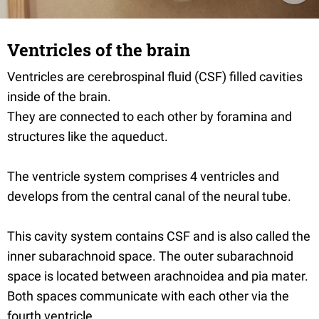
Ventricles of the brain
Ventricles are cerebrospinal fluid (CSF) filled cavities
inside of the brain.
They are connected to each other by foramina and
structures like the aqueduct.
The ventricle system comprises 4 ventricles and
develops from the central canal of the neural tube.
This cavity system contains CSF and is also called the
inner subarachnoid space. The outer subarachnoid
space is located between arachnoidea and pia mater.
Both spaces communicate with each other via the
fourth ventricle.