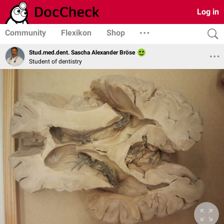
Log in
Community
Flexikon
Shop
Stud.med.dent. Sascha Alexander Bröse
Student of dentistry