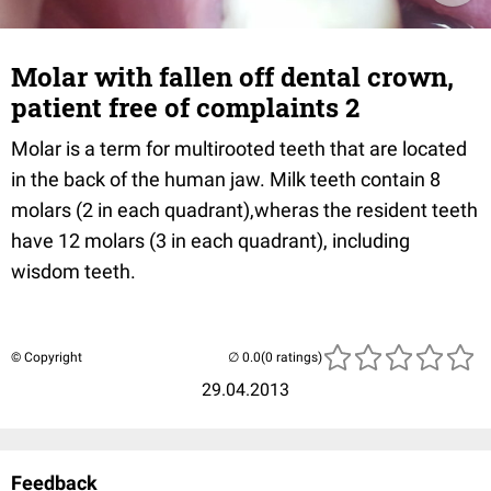
Molar with fallen off dental crown,
patient free of complaints 2
Molar is a term for multirooted teeth that are located
in the back of the human jaw. Milk teeth contain 8
molars (2 in each quadrant),wheras the resident teeth
have 12 molars (3 in each quadrant), including
wisdom teeth.
© Copyright
(0 ratings)
29.04.2013
Feedback