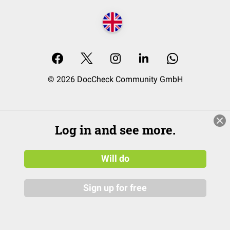
© 2026 DocCheck Community GmbH
Log in and see more.
Will do
Sign up for free