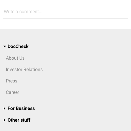
Write a comment...
DocCheck
About Us
Investor Relations
Press
Career
For Business
Other stuff