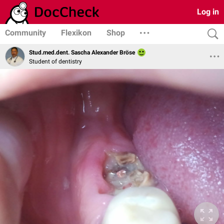
Log in
Community
Flexikon
Shop
Stud.med.dent. Sascha Alexander Bröse
Student of dentistry