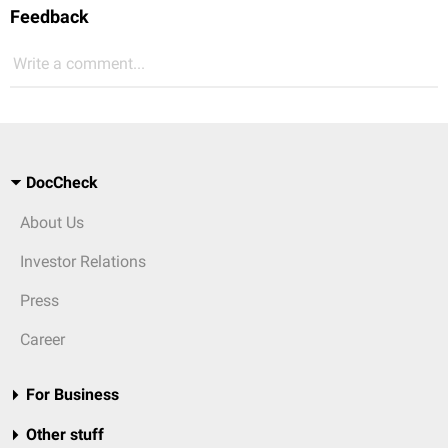
Feedback
Write a comment...
DocCheck
About Us
Investor Relations
Press
Career
For Business
Other stuff