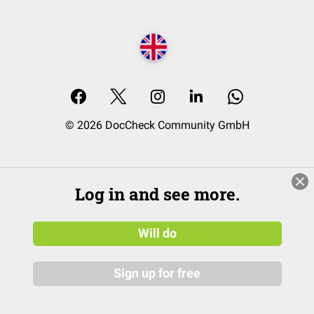
© 2026 DocCheck Community GmbH
Log in and see more.
Will do
Sign up for free