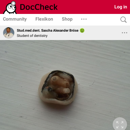
Log in
Community
Flexikon
Shop
Stud.med.dent. Sascha Alexander Bröse
Student of dentistry