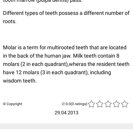
Different types of teeth possess a different number of
roots.
Molar is a term for multirooted teeth that are located
in the back of the human jaw. Milk teeth contain 8
molars (2 in each quadrant),wheras the resident teeth
have 12 molars (3 in each quadrant), including
wisdom teeth.
© Copyright
(0 ratings)
29.04.2013