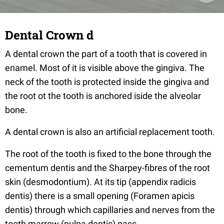
Dental Crown d
A dental crown the part of a tooth that is covered in
enamel. Most of it is visible above the gingiva. The
neck of the tooth is protected inside the gingiva and
the root ot the tooth is anchored iside the alveolar
bone.
A dental crown is also an artificial replacement tooth.
The root of the tooth is fixed to the bone through the
cementum dentis and the Sharpey-fibres of the root
skin (desmodontium). At its tip (appendix radicis
dentis) there is a small opening (Foramen apicis
dentis) through which capillaries and nerves from the
tooth marrow (pulpa dentis) pass.