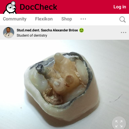
Log in
Community
Flexikon
Shop
Stud.med.dent. Sascha Alexander Bröse
Student of dentistry