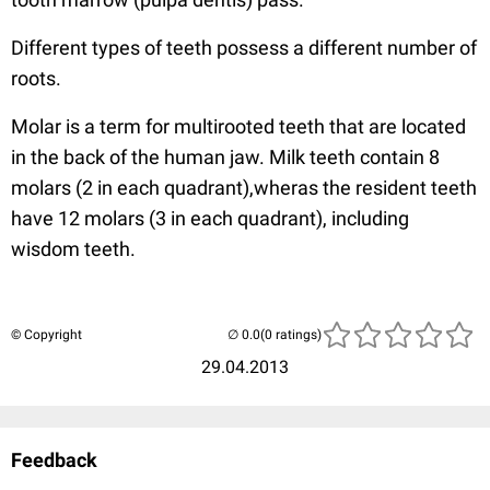
Different types of teeth possess a different number of
roots.
Molar is a term for multirooted teeth that are located
in the back of the human jaw. Milk teeth contain 8
molars (2 in each quadrant),wheras the resident teeth
have 12 molars (3 in each quadrant), including
wisdom teeth.
© Copyright
(0 ratings)
29.04.2013
Feedback