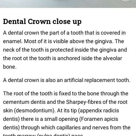
Dental Crown close up
A dental crown the part of a tooth that is covered in
enamel. Most of it is visible above the gingiva. The
neck of the tooth is protected inside the gingiva and
the root ot the tooth is anchored iside the alveolar
bone.
A dental crown is also an artificial replacement tooth.
The root of the tooth is fixed to the bone through the
cementum dentis and the Sharpey-fibres of the root
skin (desmodontium). At its tip (appendix radicis
dentis) there is a small opening (Foramen apicis
dentis) through which capillaries and nerves from the
tooth marrow (pulpa dentis) pass.