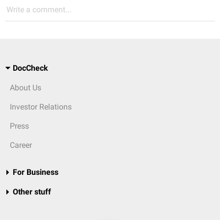
Write a comment...
DocCheck
About Us
Investor Relations
Press
Career
For Business
Other stuff