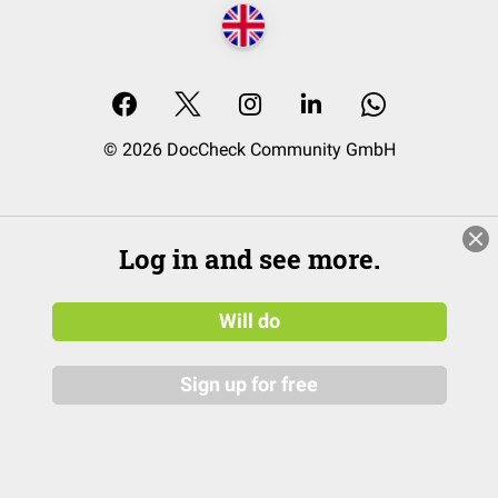
© 2026 DocCheck Community GmbH
Log in and see more.
Will do
Sign up for free