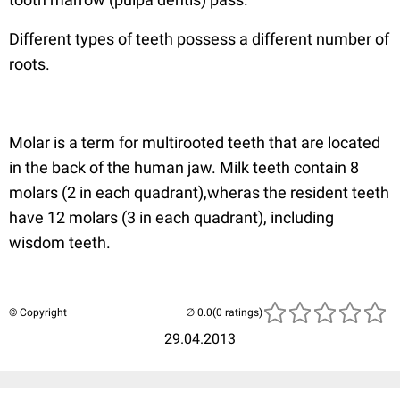
Different types of teeth possess a different number of
roots.
Molar is a term for multirooted teeth that are located
in the back of the human jaw. Milk teeth contain 8
molars (2 in each quadrant),wheras the resident teeth
have 12 molars (3 in each quadrant), including
wisdom teeth.
© Copyright
(0 ratings)
29.04.2013