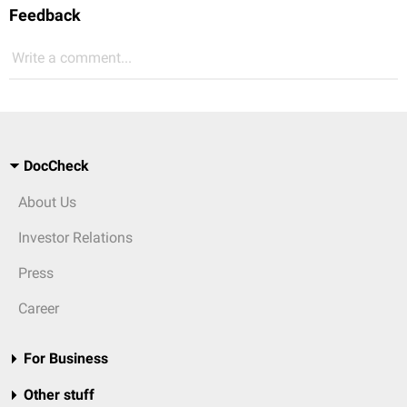
Feedback
Write a comment...
DocCheck
About Us
Investor Relations
Press
Career
For Business
Other stuff