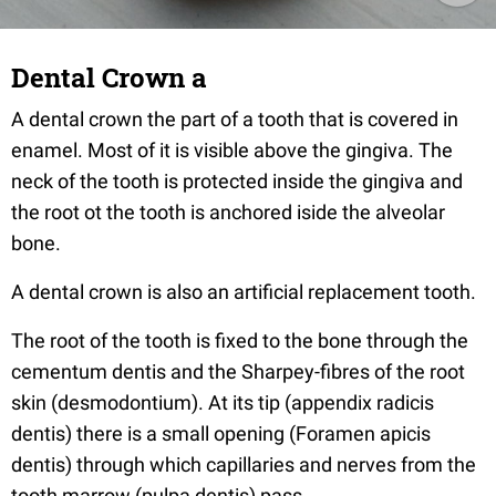
Dental Crown a
A dental crown the part of a tooth that is covered in
enamel. Most of it is visible above the gingiva. The
neck of the tooth is protected inside the gingiva and
the root ot the tooth is anchored iside the alveolar
bone.
A dental crown is also an artificial replacement tooth.
The root of the tooth is fixed to the bone through the
cementum dentis and the Sharpey-fibres of the root
skin (desmodontium). At its tip (appendix radicis
dentis) there is a small opening (Foramen apicis
dentis) through which capillaries and nerves from the
tooth marrow (pulpa dentis) pass.