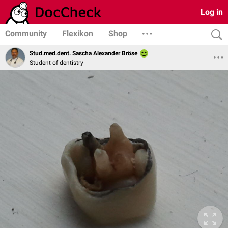
Log in
Community
Flexikon
Shop
Stud.med.dent. Sascha Alexander Bröse
Student of dentistry