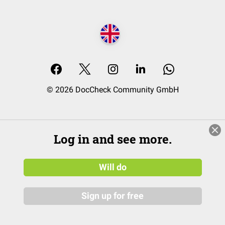
© 2026 DocCheck Community GmbH
Log in and see more.
Will do
Sign up for free