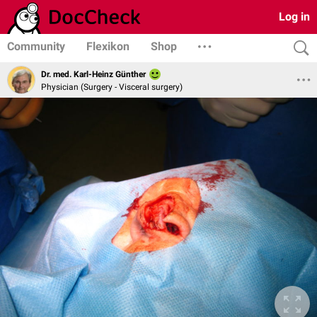
Log in
Community
Flexikon
Shop
Dr. med. Karl-Heinz Günther
Physician (Surgery - Visceral surgery)