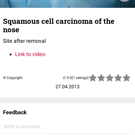
Squamous cell carcinoma of the
nose
Site after removal
Link to video
© Copyright
(1 ratings)
27.04.2013
Feedback
Write a comment...