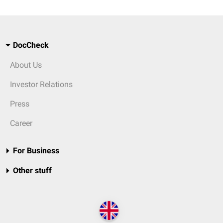
DocCheck
About Us
Investor Relations
Press
Career
For Business
Other stuff