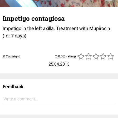
Impetigo contagiosa
Impetigo in the left axilla. Treatment with Mupirocin
(for 7 days)
© Copyright
(0 ratings)
25.04.2013
Feedback
Write a comment...