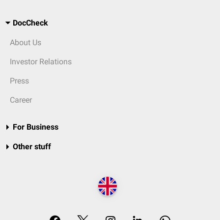
DocCheck
About Us
Investor Relations
Press
Career
For Business
Other stuff