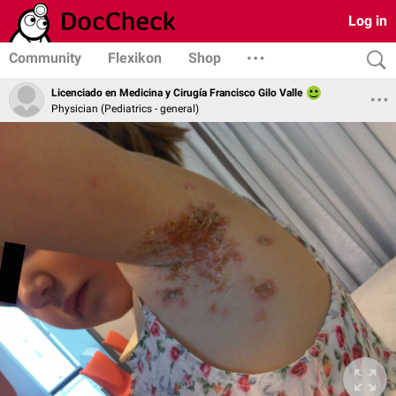
Log in
Community
Flexikon
Shop
Licenciado en Medicina y Cirugía Francisco Gilo Valle
Physician (Pediatrics - general)