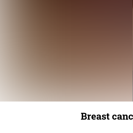
Breast canc