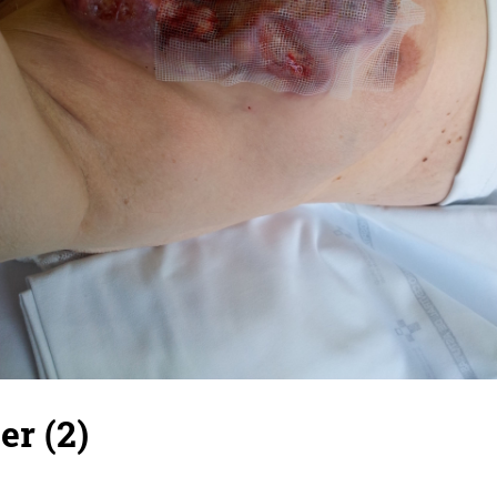
er (2)