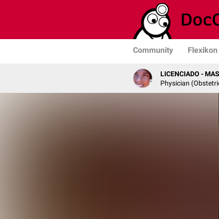
Community
Flexikon
LICENCIADO - MA
Physician (Obstetr