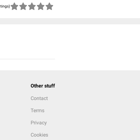
atings)
Other stuff
Contact
Terms
Privacy
Cookies