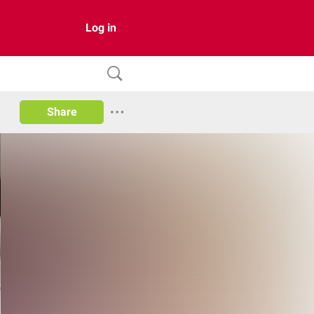
Log in
Share