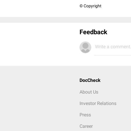
© Copyright
Feedback
Write a comment.
DocCheck
About Us
Investor Relations
Press
Career