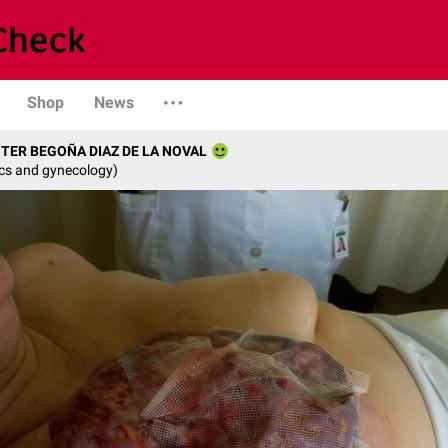
Shop
News
STER BEGOÑA DIAZ DE LA NOVAL
ics and gynecology)