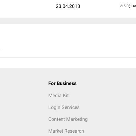
23.04.2013
(1 r
..
For Business
Media Kit
Login Services
Content Marketing
Market Research