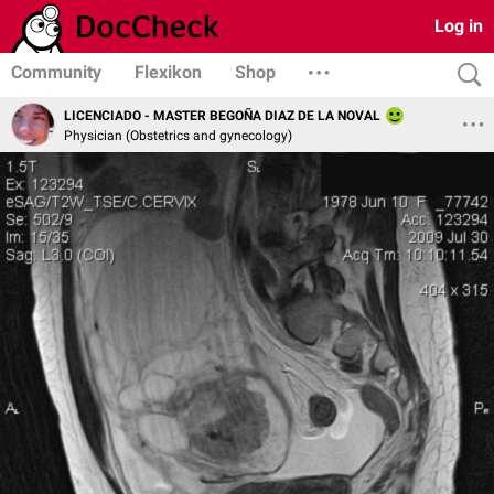
Log in
Community
Flexikon
Shop
LICENCIADO - MASTER BEGOÑA DIAZ DE LA NOVAL
Physician (Obstetrics and gynecology)