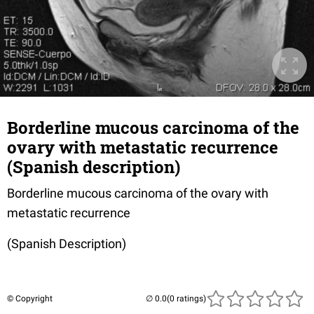
Borderline mucous carcinoma of the
ovary with metastatic recurrence
(Spanish description)
Borderline mucous carcinoma of the ovary with
metastatic recurrence
(Spanish Description)
© Copyright
(0 ratings)