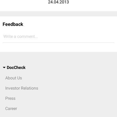
24.04.2013
Feedback
Write a comment...
DocCheck
About Us
Investor Relations
Press
Career