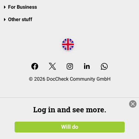
For Business
Other stuff
© 2026 DocCheck Community GmbH
Log in and see more.
Will do