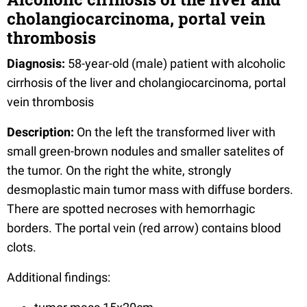
cholangiocarcinoma, portal vein
thrombosis
Diagnosis:
58-year-old (male) patient with alcoholic
cirrhosis of the liver and cholangiocarcinoma, portal
vein thrombosis
Description:
On the left the transformed liver with
small green-brown nodules and smaller satelites of
the tumor. On the right the white, strongly
desmoplastic main tumor mass with diffuse borders.
There are spotted necroses with hemorrhagic
borders. The portal vein (red arrow) contains blood
clots.
Additional findings: