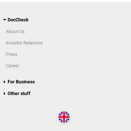
DocCheck
About Us
Investor Relations
Press
Career
For Business
Other stuff