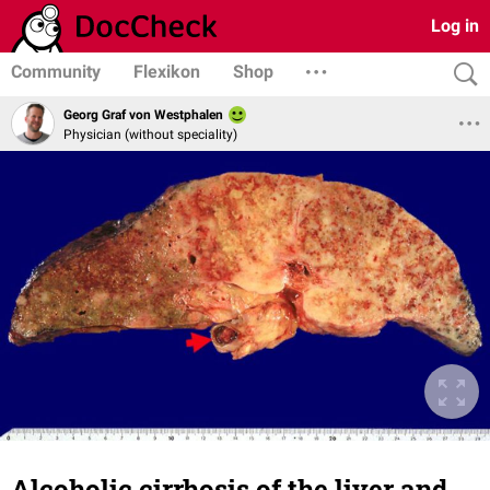
Log in
Community
Flexikon
Shop
Georg Graf von Westphalen
Physician (without speciality)
Alcoholic cirrhosis of the liver and