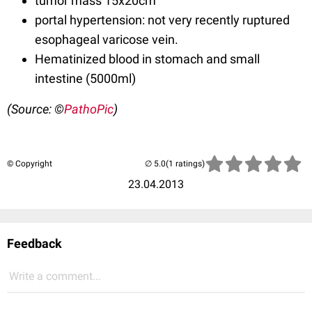
tumor mass 15x20cm
portal hypertension: not very recently ruptured
esophageal varicose vein.
Hematinized blood in stomach and small
intestine (5000ml)
(Source: ©
PathoPic
)
© Copyright
(1 ratings)
23.04.2013
Feedback
Write a comment...