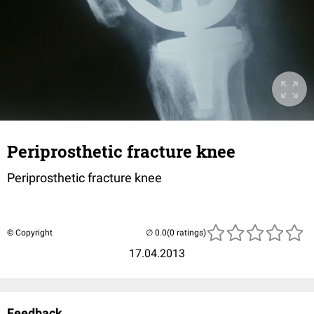
Periprosthetic fracture knee
Periprosthetic fracture knee
© Copyright
(0 ratings)
17.04.2013
Feedback