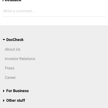
Write a comment...
DocCheck
About Us
Investor Relations
Press
Career
For Business
Other stuff