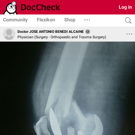
Log in
Community
Flexikon
Shop
Doctor JOSE ANTONIO BENEDI ALCAINE
Physician (Surgery - Orthopaedic and Trauma Surgery)