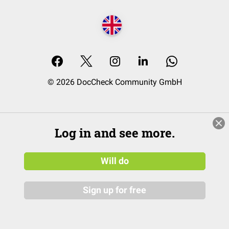
© 2026 DocCheck Community GmbH
Log in and see more.
Will do
Sign up for free