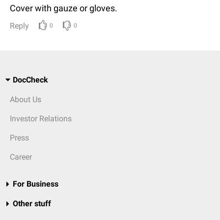
Cover with gauze or gloves.
Reply
0
0
DocCheck
About Us
Investor Relations
Press
Career
For Business
Other stuff