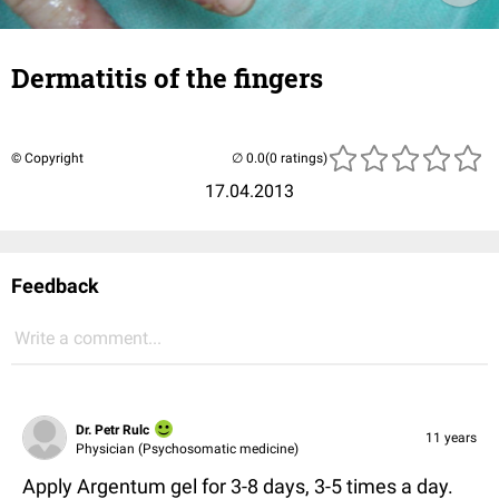
Dermatitis of the fingers
© Copyright
(0 ratings)
17.04.2013
Feedback
Write a comment...
Dr. Petr Rulc
11 years
Physician (Psychosomatic medicine)
Apply Argentum gel for 3-8 days, 3-5 times a day.