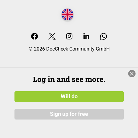
© 2026 DocCheck Community GmbH
Log in and see more.
Will do
Sign up for free