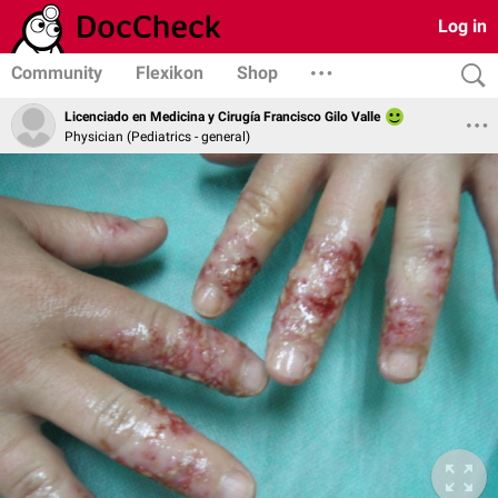
Log in
Community
Flexikon
Shop
Licenciado en Medicina y Cirugía Francisco Gilo Valle
Physician (Pediatrics - general)