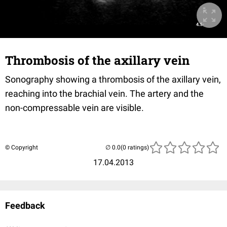
Thrombosis of the axillary vein
Sonography showing a thrombosis of the axillary vein,
reaching into the brachial vein. The artery and the
non-compressable vein are visible.
© Copyright
(0 ratings)
17.04.2013
Feedback