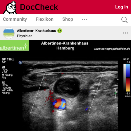
Log in
Community
Flexikon
Shop
Albertinen- Krankenhaus
Physician