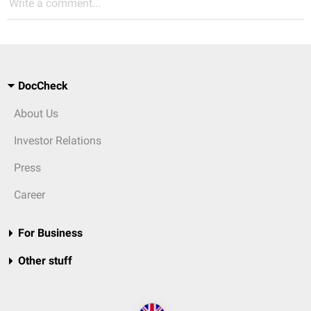
Write a comment...
DocCheck
About Us
Investor Relations
Press
Career
For Business
Other stuff