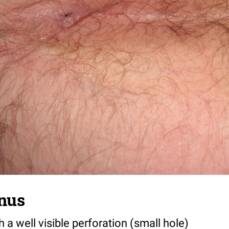
inus
h a well visible perforation (small hole)