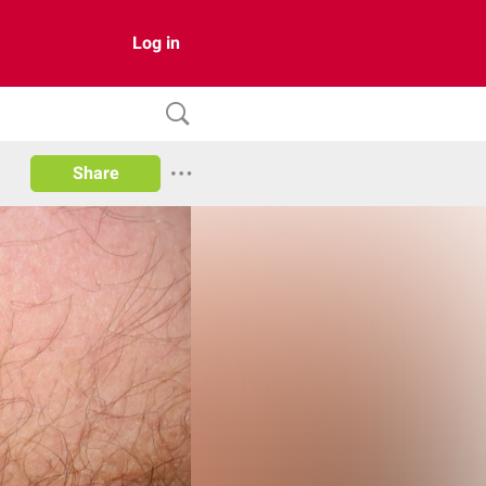
Log in
Share