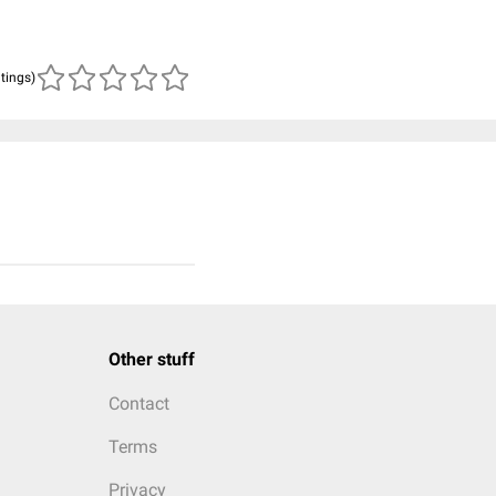
atings)
Other stuff
Contact
Terms
Privacy