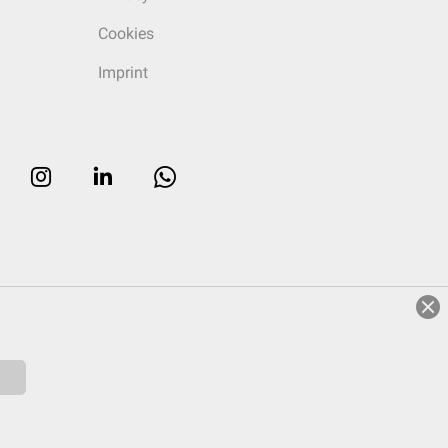
Cookies
Imprint