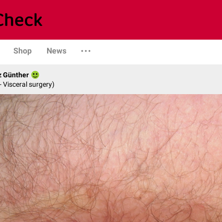
Shop
News
z Günther
- Visceral surgery)