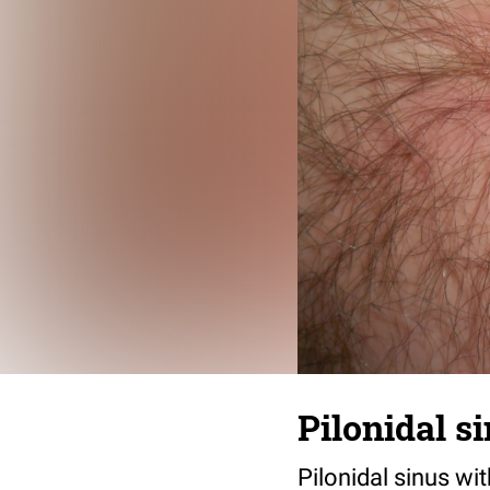
Pilonidal s
Pilonidal sinus wit