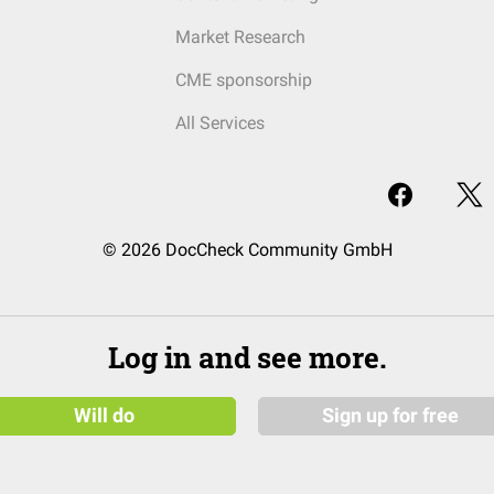
Market Research
CME sponsorship
All Services
© 2026 DocCheck Community GmbH
Log in and see more.
Will do
Sign up for free