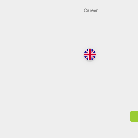
Career