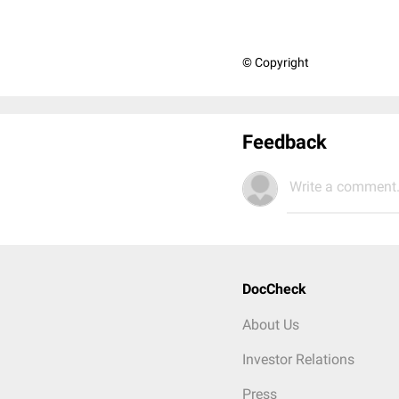
© Copyright
Feedback
Write a comment.
DocCheck
About Us
Investor Relations
Press