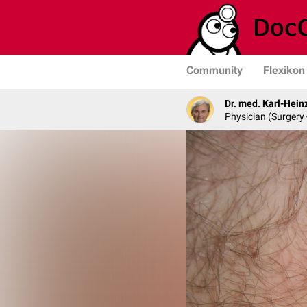
Community
Flexikon
Dr. med. Karl-Hein
Physician (Surgery 