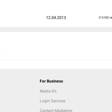
12.04.2013
(0 r
..
For Business
Media Kit
Login Services
Content Marketing