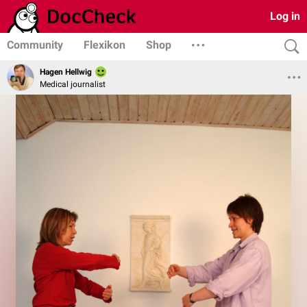
Log in
Community
Flexikon
Shop
Hagen Hellwig
Medical journalist