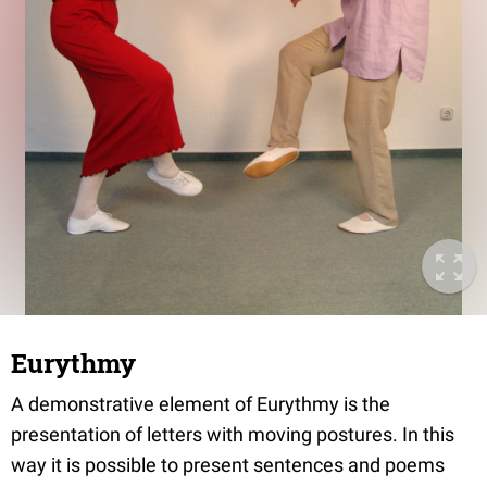
Eurythmy
A demonstrative element of Eurythmy is the
presentation of letters with moving postures. In this
way it is possible to present sentences and poems