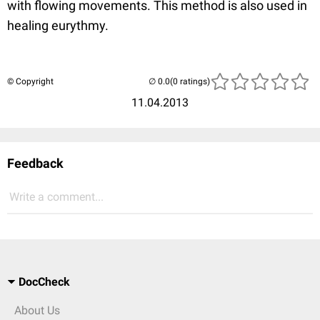
with flowing movements. This method is also used in
healing eurythmy.
© Copyright
(0 ratings)
11.04.2013
Feedback
Write a comment...
DocCheck
About Us