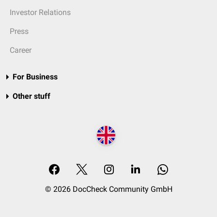
Investor Relations
Press
Career
For Business
Other stuff
© 2026 DocCheck Community GmbH