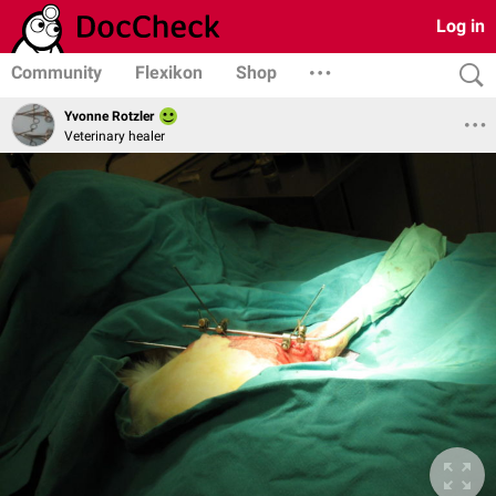
Log in
Community
Flexikon
Shop
Yvonne Rotzler
Veterinary healer