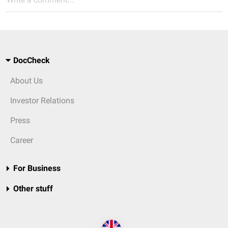
DocCheck
About Us
Investor Relations
Press
Career
For Business
Other stuff