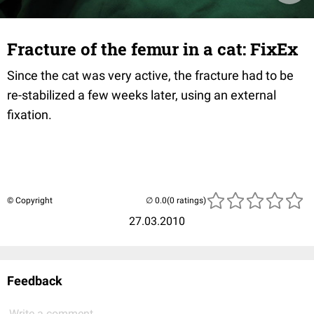
Fracture of the femur in a cat: FixEx
Since the cat was very active, the fracture had to be
re-stabilized a few weeks later, using an external
fixation.
© Copyright
(0 ratings)
27.03.2010
Feedback
Write a comment...