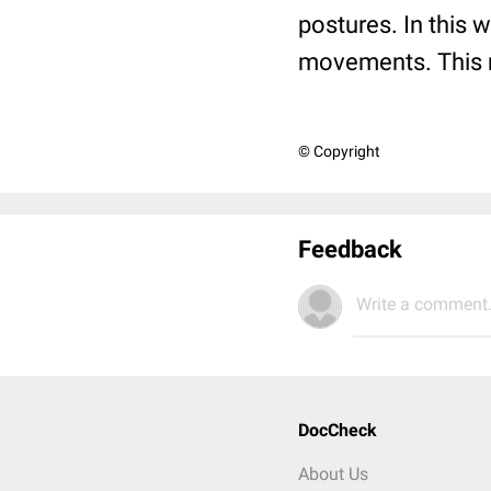
postures. In this 
movements. This m
© Copyright
Feedback
Write a comment.
DocCheck
About Us