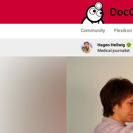
Community
Flexikon
Hagen Hellwig
Medical journalist