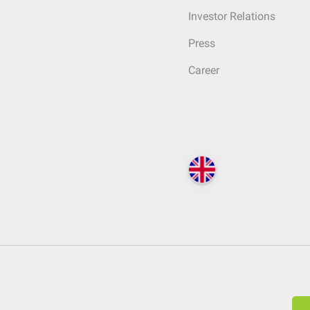
Investor Relations
Press
Career