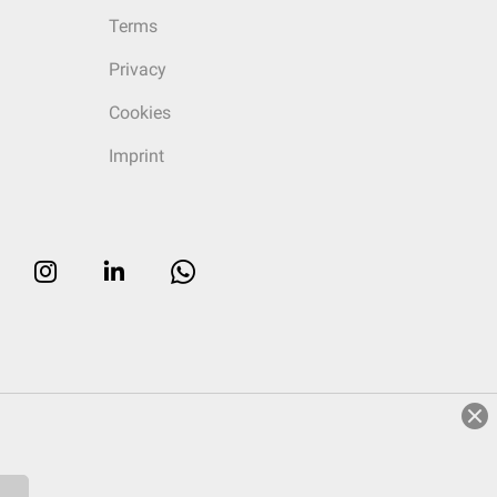
Terms
Privacy
Cookies
Imprint