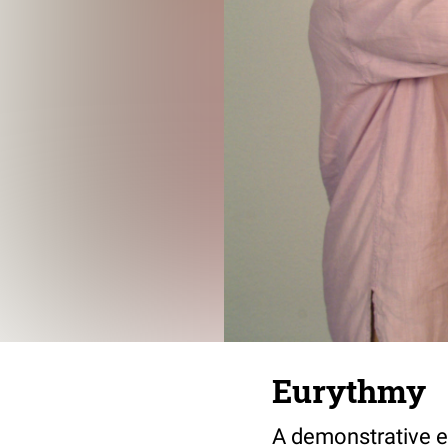
Eurythmy
A demonstrative e