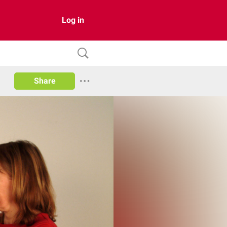
Log in
Share