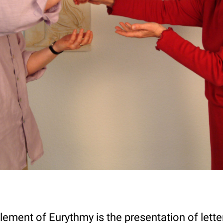
lement of Eurythmy is the presentation of lett