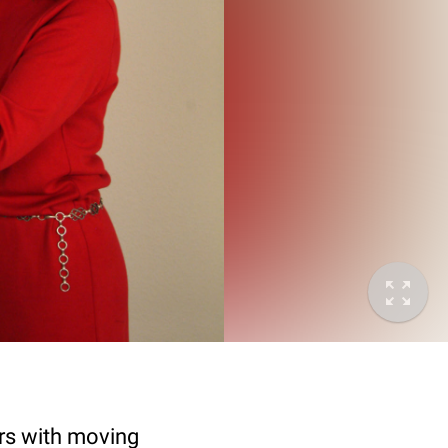
ers with moving