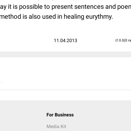
way it is possible to present sentences and poe
ethod is also used in healing eurythmy.
11.04.2013
(0 r
..
For Business
Media Kit