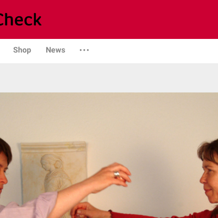
Shop
News