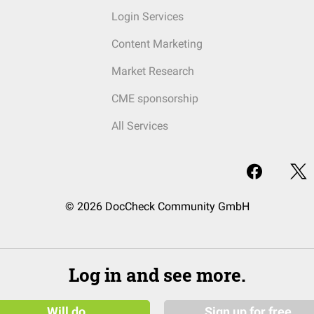
Login Services
Content Marketing
Market Research
CME sponsorship
All Services
© 2026 DocCheck Community GmbH
Log in and see more.
Will do
Sign up for free