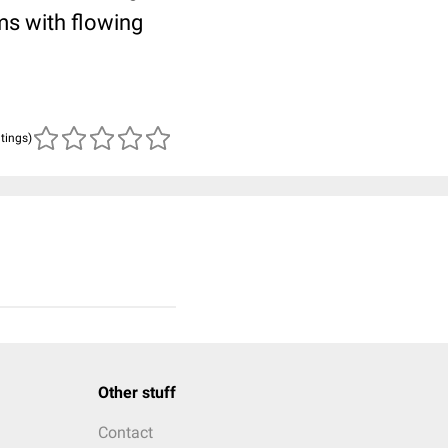
ms with flowing
atings)
Other stuff
Contact