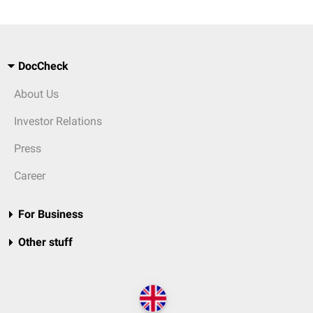
DocCheck
About Us
Investor Relations
Press
Career
For Business
Other stuff