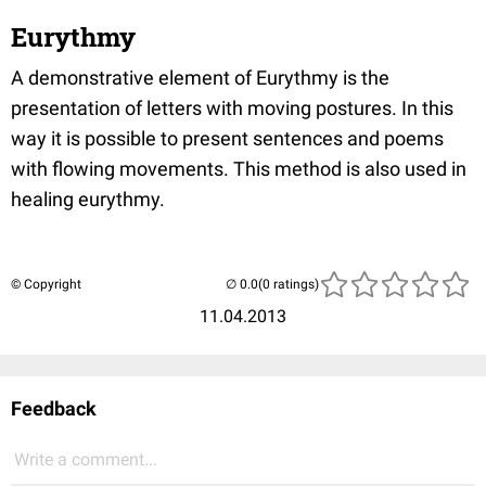
Eurythmy
A demonstrative element of Eurythmy is the
presentation of letters with moving postures. In this
way it is possible to present sentences and poems
with flowing movements. This method is also used in
healing eurythmy.
© Copyright
(0 ratings)
11.04.2013
Feedback
Write a comment...