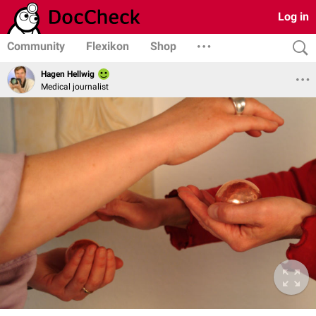
Log in
Community
Flexikon
Shop
Hagen Hellwig
Medical journalist