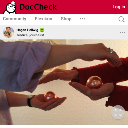
Log in
Community
Flexikon
Shop
Hagen Hellwig
Medical journalist