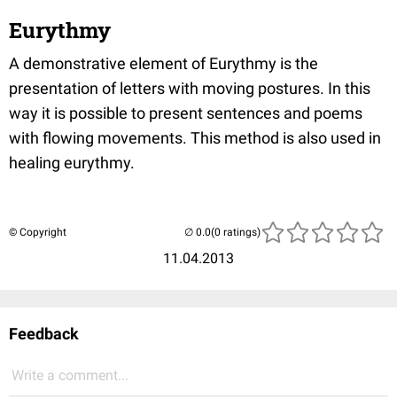
Eurythmy
A demonstrative element of Eurythmy is the
presentation of letters with moving postures. In this
way it is possible to present sentences and poems
with flowing movements. This method is also used in
healing eurythmy.
© Copyright
(0 ratings)
11.04.2013
Feedback
Write a comment...