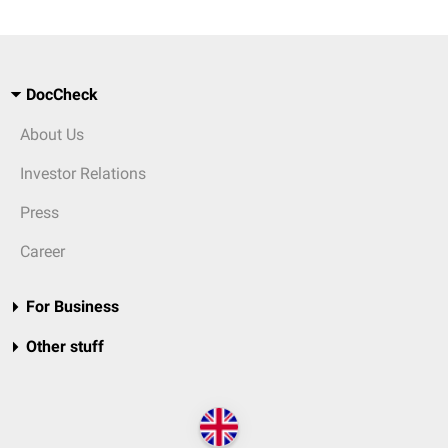
DocCheck
About Us
Investor Relations
Press
Career
For Business
Other stuff