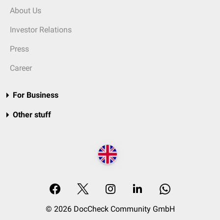
About Us
Investor Relations
Press
Career
For Business
Other stuff
© 2026 DocCheck Community GmbH