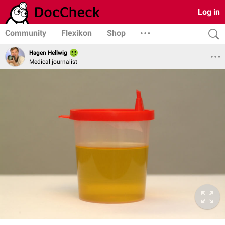
Log in
Community
Flexikon
Shop
Hagen Hellwig
Medical journalist