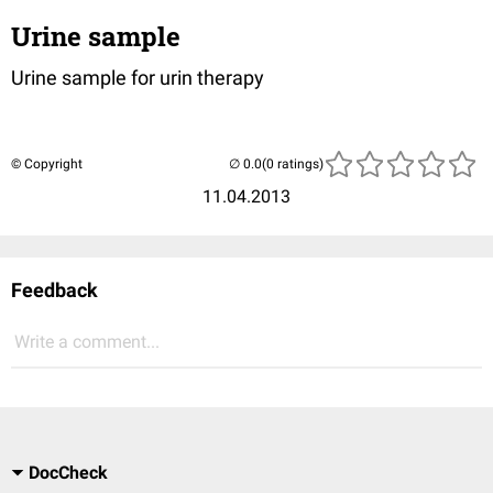
Urine sample
Urine sample for urin therapy
© Copyright
(0 ratings)
11.04.2013
Feedback
Write a comment...
DocCheck