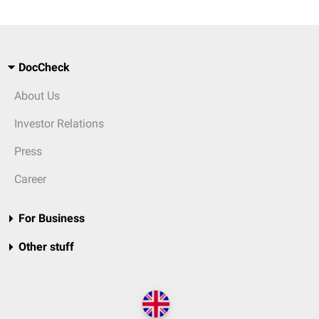
DocCheck
About Us
Investor Relations
Press
Career
For Business
Other stuff