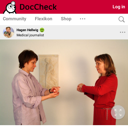
Log in
Community
Flexikon
Shop
Hagen Hellwig
Medical journalist