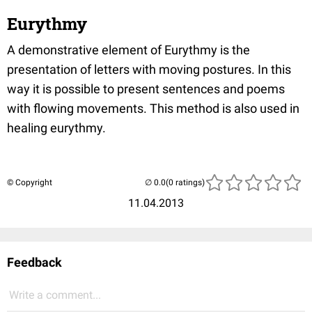
Eurythmy
A demonstrative element of Eurythmy is the
presentation of letters with moving postures. In this
way it is possible to present sentences and poems
with flowing movements. This method is also used in
healing eurythmy.
© Copyright
(0 ratings)
11.04.2013
Feedback
Write a comment...