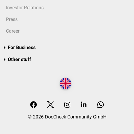
Investor Relations
Press
Career
For Business
Other stuff
© 2026 DocCheck Community GmbH