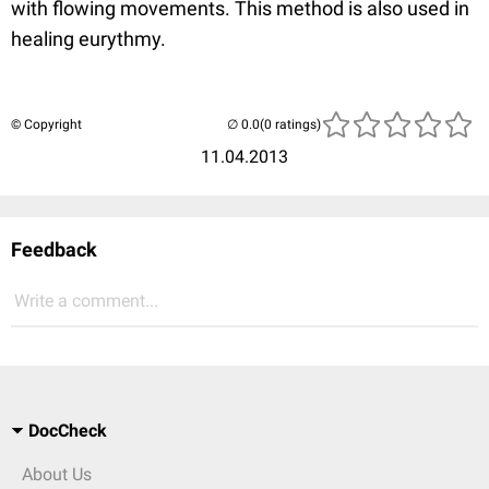
with flowing movements. This method is also used in
healing eurythmy.
© Copyright
(0 ratings)
11.04.2013
Feedback
Write a comment...
DocCheck
About Us