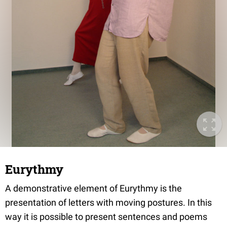
Eurythmy
A demonstrative element of Eurythmy is the
presentation of letters with moving postures. In this
way it is possible to present sentences and poems