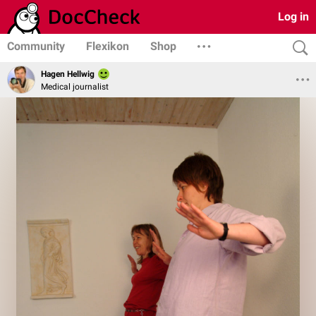
Log in
Community
Flexikon
Shop
Hagen Hellwig
Medical journalist