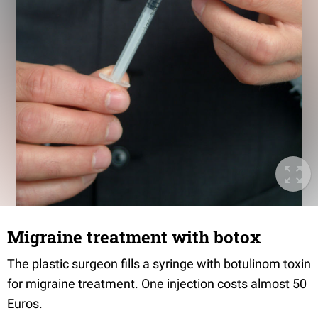
Migraine treatment with botox
The plastic surgeon fills a syringe with botulinom toxin
for migraine treatment. One injection costs almost 50
Euros.