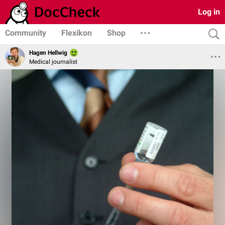
Log in
Community
Flexikon
Shop
Hagen Hellwig
Medical journalist