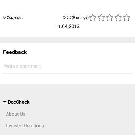
© Copyright
(0 ratings)
11.04.2013
Feedback
Write a comment...
DocCheck
About Us
Investor Relations