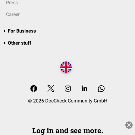
Press
Career
For Business
Other stuff
© 2026 DocCheck Community GmbH
Log in and see more.