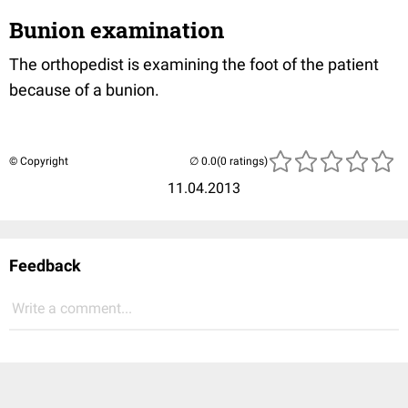
Bunion examination
The orthopedist is examining the foot of the patient
because of a bunion.
© Copyright
(0 ratings)
11.04.2013
Feedback
Write a comment...