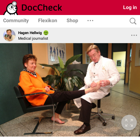
Log in
Community
Flexikon
Shop
Hagen Hellwig
Medical journalist