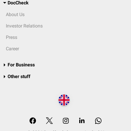
DocCheck
About Us
Investor Relations
Press
Career
For Business
Other stuff