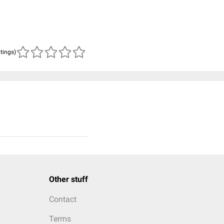
atings)
Other stuff
Contact
Terms