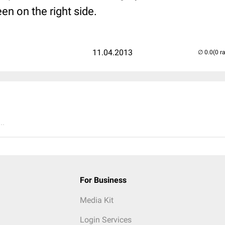
en on the right side.
11.04.2013
(0 r
..
For Business
Media Kit
Login Services