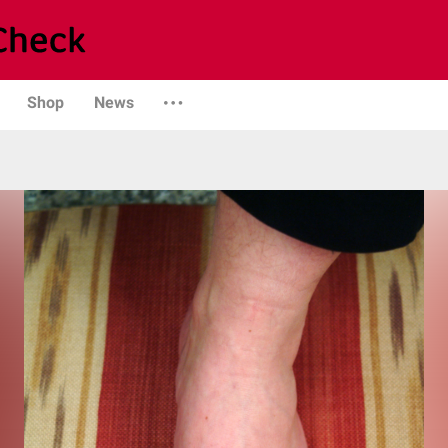
Shop
News