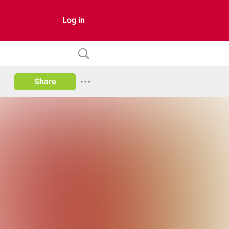
Log in
Share