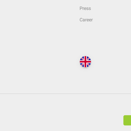
Press
Career