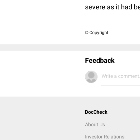
severe as it had be
© Copyright
Feedback
Write a comment.
DocCheck
About Us
Investor Relations