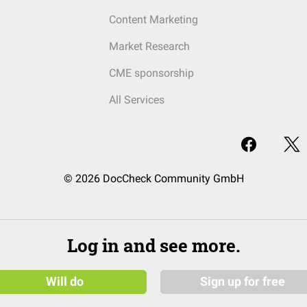
Content Marketing
Market Research
CME sponsorship
All Services
© 2026 DocCheck Community GmbH
Log in and see more.
Will do
Sign up for free