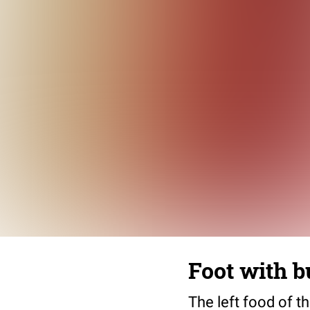
Foot with b
The left food of th