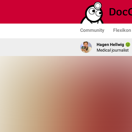
Community
Flexikon
Hagen Hellwig
Medical journalist