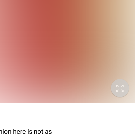
nion here is not as