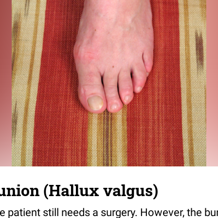
union (Hallux valgus)
e patient still needs a surgery. However, the bu