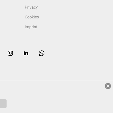
Privacy
Cookies
Imprint