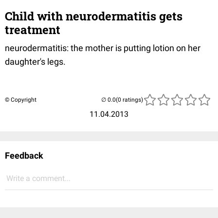
Child with neurodermatitis gets
treatment
neurodermatitis: the mother is putting lotion on her
daughter's legs.
© Copyright
(0 ratings)
11.04.2013
Feedback
Write a comment...