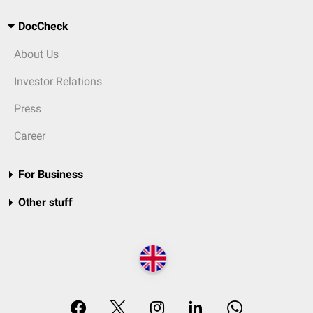
DocCheck
About Us
Investor Relations
Press
Career
For Business
Other stuff