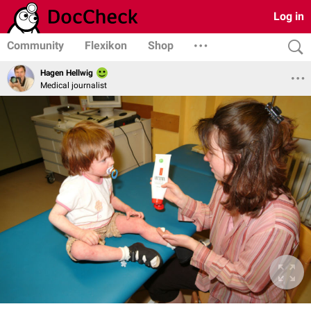
Log in
Community
Flexikon
Shop
Hagen Hellwig
Medical journalist