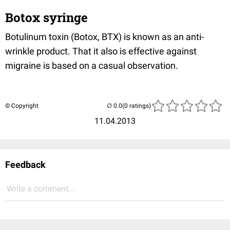
Botox syringe
Botulinum toxin (Botox, BTX) is known as an anti-
wrinkle product. That it also is effective against
migraine is based on a casual observation.
© Copyright
(0 ratings)
11.04.2013
Feedback
Write a comment...