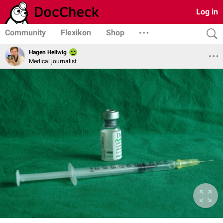
Log in
Community
Flexikon
Shop
Hagen Hellwig
Medical journalist