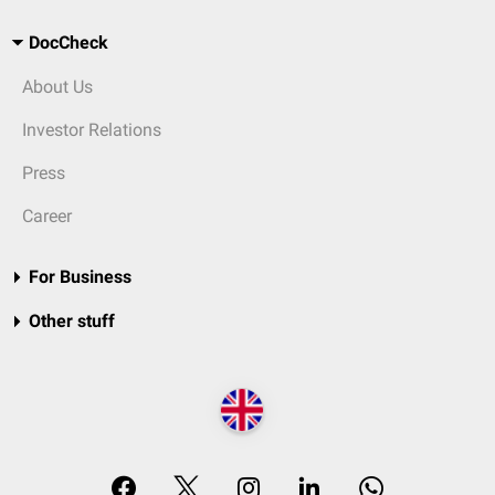
DocCheck
About Us
Investor Relations
Press
Career
For Business
Other stuff