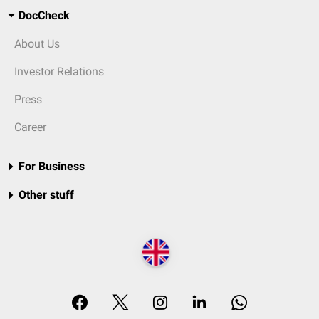
DocCheck
About Us
Investor Relations
Press
Career
For Business
Other stuff