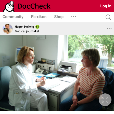
Log in
Community
Flexikon
Shop
Hagen Hellwig
Medical journalist