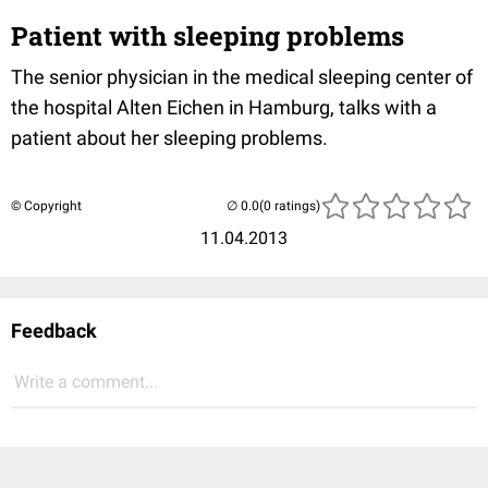
Patient with sleeping problems
The senior physician in the medical sleeping center of
the hospital Alten Eichen in Hamburg, talks with a
patient about her sleeping problems.
© Copyright
(0 ratings)
11.04.2013
Feedback
Write a comment...