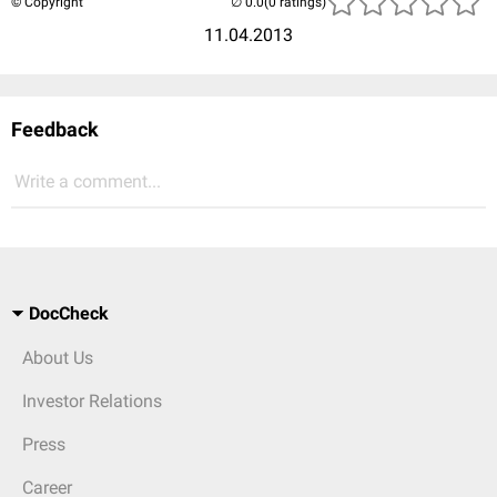
© Copyright
(0 ratings)
11.04.2013
Feedback
Write a comment...
DocCheck
About Us
Investor Relations
Press
Career