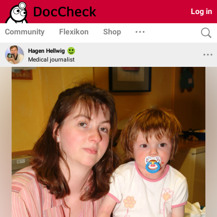
Log in
Community
Flexikon
Shop
Hagen Hellwig
Medical journalist