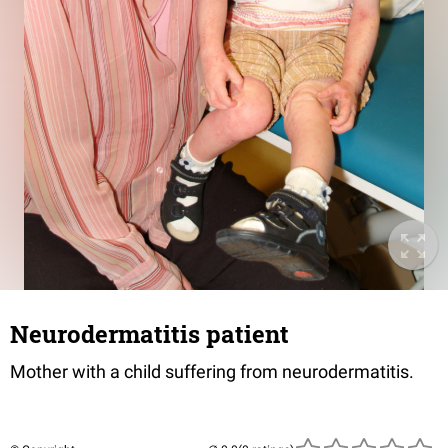
Neurodermatitis patient
Mother with a child suffering from neurodermatitis.