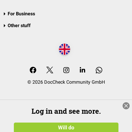
For Business
Other stuff
© 2026 DocCheck Community GmbH
Log in and see more.
Will do