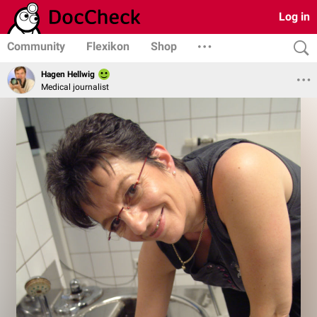
Log in
Community
Flexikon
Shop
Hagen Hellwig
Medical journalist