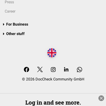
Press
Career
For Business
Other stuff
© 2026 DocCheck Community GmbH
Log in and see more.