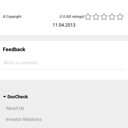
© Copyright
(0 ratings)
11.04.2013
Feedback
Write a comment...
DocCheck
About Us
Investor Relations