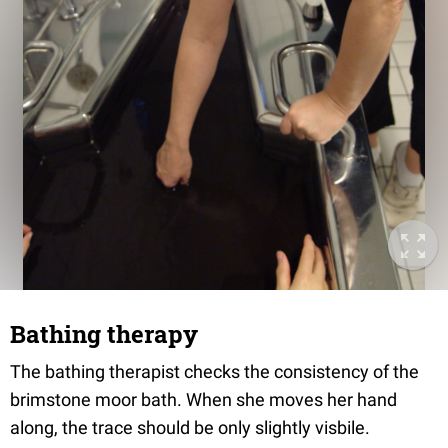
Bathing therapy
The bathing therapist checks the consistency of the
brimstone moor bath. When she moves her hand
along, the trace should be only slightly visbile.