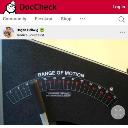
Log in
Community
Flexikon
Shop
Hagen Hellwig
Medical journalist