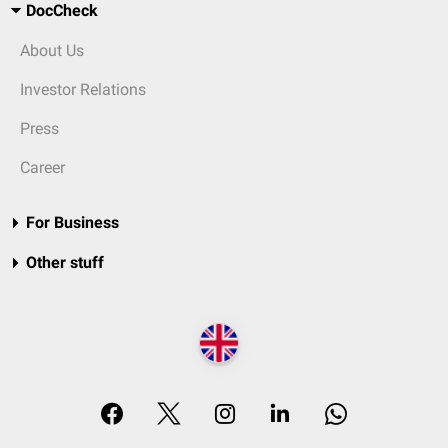
DocCheck
About Us
Investor Relations
Press
Career
For Business
Other stuff