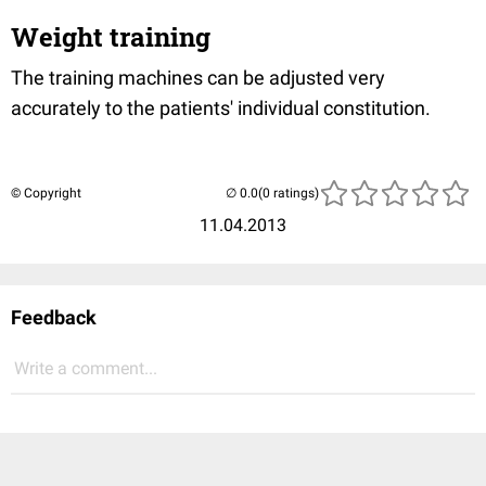
Weight training
The training machines can be adjusted very
accurately to the patients' individual constitution.
© Copyright
(0 ratings)
11.04.2013
Feedback
Write a comment...