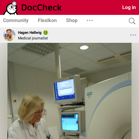
Log in
Community
Flexikon
Shop
Hagen Hellwig
Medical journalist