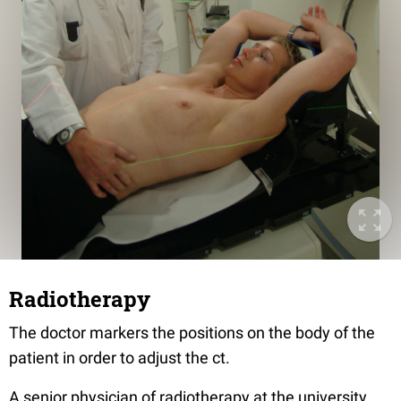
Radiotherapy
The doctor markers the positions on the body of the
patient in order to adjust the ct.
A senior physician of radiotherapy at the university