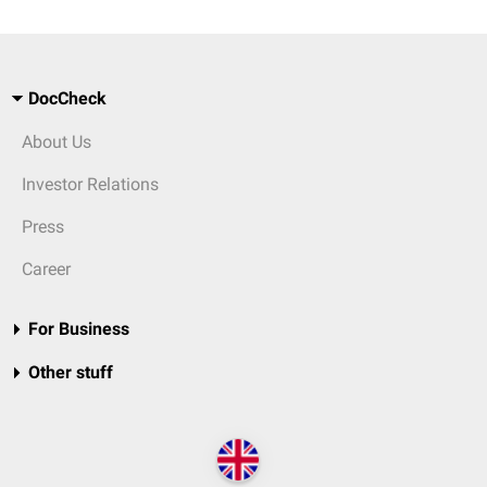
DocCheck
About Us
Investor Relations
Press
Career
For Business
Other stuff