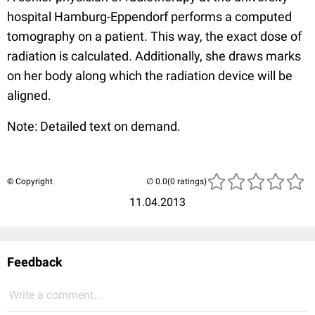
hospital Hamburg-Eppendorf performs a computed
tomography on a patient. This way, the exact dose of
radiation is calculated. Additionally, she draws marks
on her body along which the radiation device will be
aligned.
Note: Detailed text on demand.
© Copyright
(0 ratings)
11.04.2013
Feedback
Write a comment...