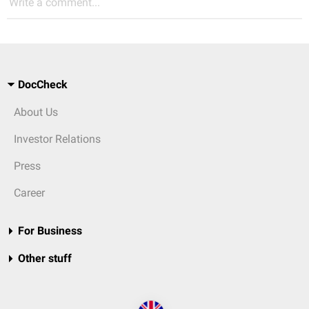
Write a comment...
DocCheck
About Us
Investor Relations
Press
Career
For Business
Other stuff