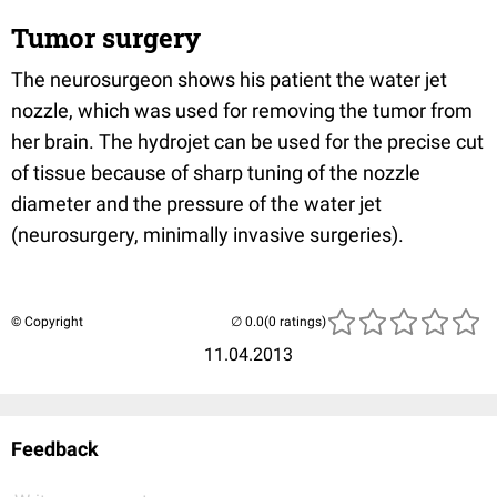
Tumor surgery
The neurosurgeon shows his patient the water jet
nozzle, which was used for removing the tumor from
her brain. The hydrojet can be used for the precise cut
of tissue because of sharp tuning of the nozzle
diameter and the pressure of the water jet
(neurosurgery, minimally invasive surgeries).
© Copyright
(0 ratings)
11.04.2013
Feedback