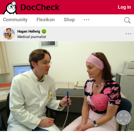
Log in
Community
Flexikon
Shop
Hagen Hellwig
Medical journalist