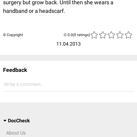
surgery but grow back. Until then she wears a
handband or a headscarf.
© Copyright
(0 ratings)
11.04.2013
Feedback
Write a comment...
DocCheck
About Us