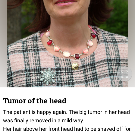
Tumor of the head
The patient is happy again. The big tumor in her head
was finally removed in a mild way.
Her hair above her front head had to be shaved off for