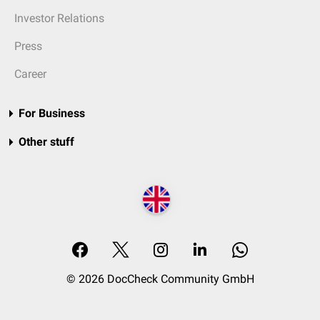
Investor Relations
Press
Career
For Business
Other stuff
© 2026 DocCheck Community GmbH