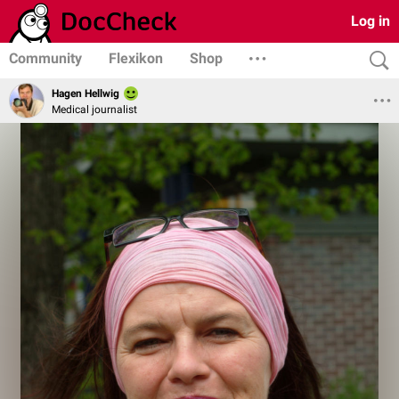
Log in
Community
Flexikon
Shop
Hagen Hellwig
Medical journalist