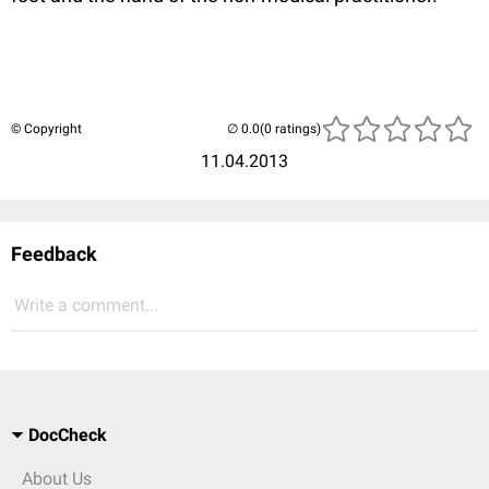
© Copyright
(0 ratings)
11.04.2013
Feedback
Write a comment...
DocCheck
About Us