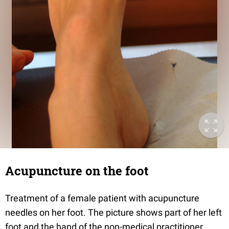
Acupuncture on the foot
Treatment of a female patient with acupuncture
needles on her foot. The picture shows part of her left
foot and the hand of the non-medical practitioner.