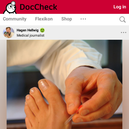
Log in
Community
Flexikon
Shop
Hagen Hellwig
Medical journalist