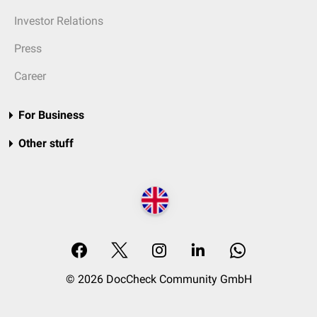
Investor Relations
Press
Career
For Business
Other stuff
© 2026 DocCheck Community GmbH