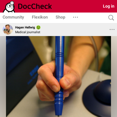
Log in
Community
Flexikon
Shop
Hagen Hellwig
Medical journalist