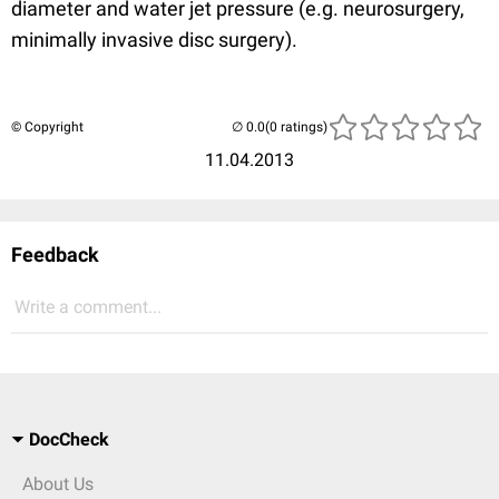
diameter and water jet pressure (e.g. neurosurgery,
minimally invasive disc surgery).
© Copyright
(0 ratings)
11.04.2013
Feedback
Write a comment...
DocCheck
About Us