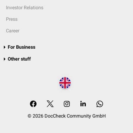
Investor Relations
Press
Career
For Business
Other stuff
© 2026 DocCheck Community GmbH