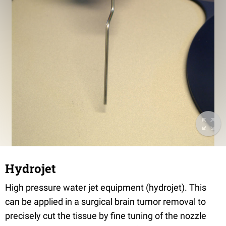
Hydrojet
High pressure water jet equipment (hydrojet). This
can be applied in a surgical brain tumor removal to
precisely cut the tissue by fine tuning of the nozzle